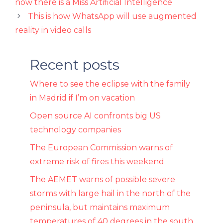
now there is a Miss Artificial Intelligence
This is how WhatsApp will use augmented
reality in video calls
Recent posts
Where to see the eclipse with the family
in Madrid if I’m on vacation
Open source AI confronts big US
technology companies
The European Commission warns of
extreme risk of fires this weekend
The AEMET warns of possible severe
storms with large hail in the north of the
peninsula, but maintains maximum
temperatures of 40 degrees in the south