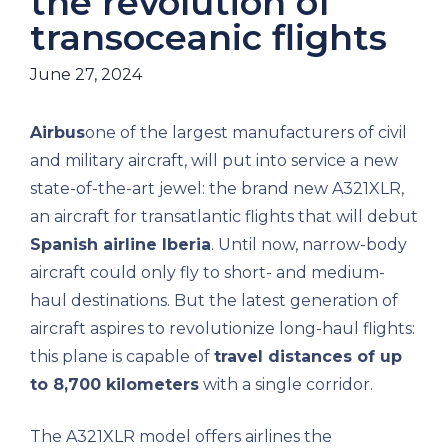
the revolution of
transoceanic flights
June 27, 2024
Airbus
one of the largest manufacturers of civil
and military aircraft, will put into service a new
state-of-the-art jewel: the brand new A321XLR,
an aircraft for transatlantic flights that will debut
Spanish airline Iberia
. Until now, narrow-body
aircraft could only fly to short- and medium-
haul destinations. But the latest generation of
aircraft aspires to revolutionize long-haul flights:
this plane is capable of
travel distances of up
to 8,700 kilometers
with a single corridor.
The A321XLR model offers airlines the