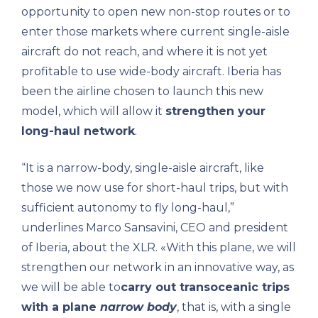
opportunity to open new non-stop routes or to
enter those markets where current single-aisle
aircraft do not reach, and where it is not yet
profitable to use wide-body aircraft. Iberia has
been the airline chosen to launch this new
model, which will allow it
strengthen your
long-haul network
.
“It is a narrow-body, single-aisle aircraft, like
those we now use for short-haul trips, but with
sufficient autonomy to fly long-haul,”
underlines Marco Sansavini, CEO and president
of Iberia, about the XLR. «With this plane, we will
strengthen our network in an innovative way, as
we will be able to
carry out transoceanic trips
with a plane
narrow body
, that is, with a single