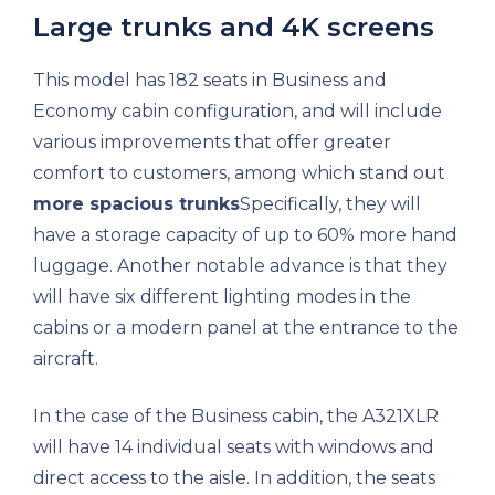
Large trunks and 4K screens
This model has 182 seats in Business and
Economy cabin configuration, and will include
various improvements that offer greater
comfort to customers, among which stand out
more spacious trunks
Specifically, they will
have a storage capacity of up to 60% more hand
luggage. Another notable advance is that they
will have six different lighting modes in the
cabins or a modern panel at the entrance to the
aircraft.
In the case of the Business cabin, the A321XLR
will have 14 individual seats with windows and
direct access to the aisle. In addition, the seats