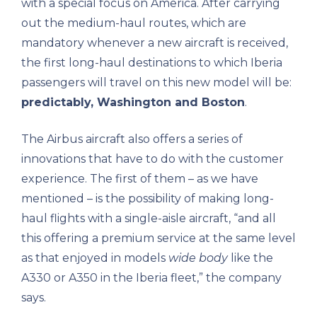
with a special focus on America. After carrying
out the medium-haul routes, which are
mandatory whenever a new aircraft is received,
the first long-haul destinations to which Iberia
passengers will travel on this new model will be:
predictably, Washington and Boston
.
The Airbus aircraft also offers a series of
innovations that have to do with the customer
experience. The first of them – as we have
mentioned – is the possibility of making long-
haul flights with a single-aisle aircraft, “and all
this offering a premium service at the same level
as that enjoyed in models
wide body
like the
A330 or A350 in the Iberia fleet,” the company
says.