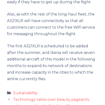
easily if they have to get up during the flight.
Also, as with the rest of the long-haul fleet, the
A321XLR will have connectivity so that all
customers can connect to the free WiFi service
for messaging throughout the flight.
The first A321XLR is scheduled to be added
after the summer, and Iberia will receive seven
additional aircraft of this model in the following
months to expand its network of destinations
and increase capacity in the cities to which the
airline currently flies.
Categories
Sustainability
Technology takes over beauty pageants,