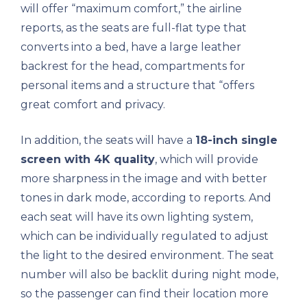
will offer “maximum comfort,” the airline
reports, as the seats are full-flat type that
converts into a bed, have a large leather
backrest for the head, compartments for
personal items and a structure that “offers
great comfort and privacy.
In addition, the seats will have a
18-inch single
screen with 4K quality
, which will provide
more sharpness in the image and with better
tones in dark mode, according to reports. And
each seat will have its own lighting system,
which can be individually regulated to adjust
the light to the desired environment. The seat
number will also be backlit during night mode,
so the passenger can find their location more