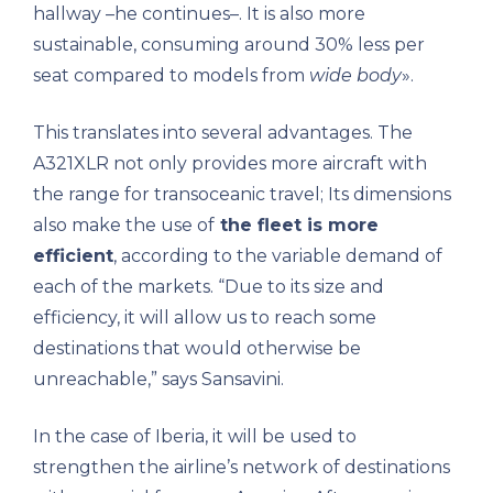
hallway –he continues–. It is also more
sustainable, consuming around 30% less per
seat compared to models from
wide body
».
This translates into several advantages. The
A321XLR not only provides more aircraft with
the range for transoceanic travel; Its dimensions
also make the use of
the fleet is more
efficient
, according to the variable demand of
each of the markets. “Due to its size and
efficiency, it will allow us to reach some
destinations that would otherwise be
unreachable,” says Sansavini.
In the case of Iberia, it will be used to
strengthen the airline’s network of destinations