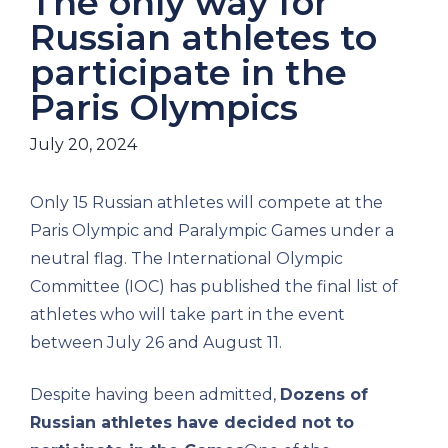
The only way for
Russian athletes to
participate in the
Paris Olympics
July 20, 2024
Only 15 Russian athletes will compete at the
Paris Olympic and Paralympic Games under a
neutral flag. The International Olympic
Committee (IOC) has published the final list of
athletes who will take part in the event
between July 26 and August 11.
Despite having been admitted,
Dozens of
Russian athletes have decided not to