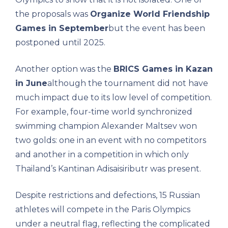
the proposals was
Organize World Friendship
Games in September
but the event has been
postponed until 2025.
Another option was the
BRICS Games in Kazan
in June
although the tournament did not have
much impact due to its low level of competition.
For example, four-time world synchronized
swimming champion Alexander Maltsev won
two golds: one in an event with no competitors
and another in a competition in which only
Thailand’s Kantinan Adisaisiributr was present.
Despite restrictions and defections, 15 Russian
athletes will compete in the Paris Olympics
under a neutral flag, reflecting the complicated