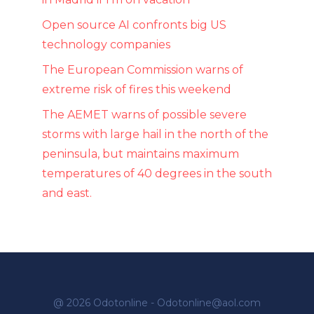
Open source AI confronts big US
technology companies
The European Commission warns of
extreme risk of fires this weekend
The AEMET warns of possible severe
storms with large hail in the north of the
peninsula, but maintains maximum
temperatures of 40 degrees in the south
and east.
@ 2026 Odotonline - Odotonline@aol.com