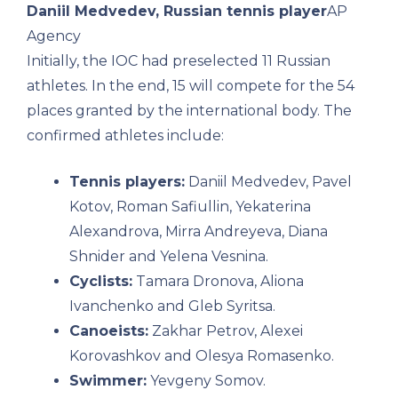
Daniil Medvedev, Russian tennis player
AP
Agency
Initially, the IOC had preselected 11 Russian
athletes. In the end, 15 will compete for the 54
places granted by the international body. The
confirmed athletes include:
Tennis players:
Daniil Medvedev, Pavel
Kotov, Roman Safiullin, Yekaterina
Alexandrova, Mirra Andreyeva, Diana
Shnider and Yelena Vesnina.
Cyclists:
Tamara Dronova, Aliona
Ivanchenko and Gleb Syritsa.
Canoeists:
Zakhar Petrov, Alexei
Korovashkov and Olesya Romasenko.
Swimmer:
Yevgeny Somov.