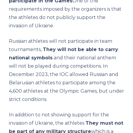
participate in the Games
One of the
requirements imposed by the organizers is that
the athletes do not publicly support the
invasion of Ukraine.
Russian athletes will not participate in team
tournaments,
They will not be able to carry
national symbols
and their national anthem
will not be played during competitions. In
December 2023, the IOC allowed Russian and
Belarusian athletes to participate among the
4,600 athletes at the Olympic Games, but under
strict conditions.
In addition to not showing support for the
invasion of Ukraine, the athletes
They must not
be part of any military structure
which is a