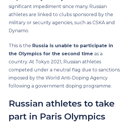
significant impediment since many Russian
athletes are linked to clubs sponsored by the
military or security agencies, such as CSKA and
Dynamo.
This is the
Russia is unable to participate in
the Olympics for the second time
as a
country. At Tokyo 2021, Russian athletes
competed under a neutral flag due to sanctions
imposed by the World Anti-Doping Agency
following a government doping programme.
Russian athletes to take
part in Paris Olympics