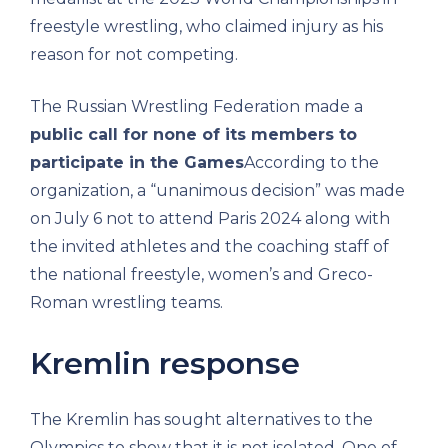
freestyle wrestling, who claimed injury as his
reason for not competing.
The Russian Wrestling Federation made a
public call for none of its members to
participate in the Games
According to the
organization, a “unanimous decision” was made
on July 6 not to attend Paris 2024 along with
the invited athletes and the coaching staff of
the national freestyle, women’s and Greco-
Roman wrestling teams.
Kremlin response
The Kremlin has sought alternatives to the
Olympics to show that it is not isolated. One of