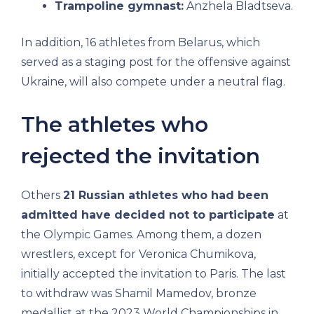
Trampoline gymnast:
Anzhela Bladtseva.
In addition, 16 athletes from Belarus, which
served as a staging post for the offensive against
Ukraine, will also compete under a neutral flag.
The athletes who
rejected the invitation
Others
21 Russian athletes who had been
admitted have decided not to participate
at
the Olympic Games. Among them, a dozen
wrestlers, except for Veronica Chumikova,
initially accepted the invitation to Paris. The last
to withdraw was Shamil Mamedov, bronze
medallist at the 2023 World Championships in