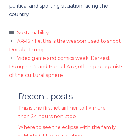
political and sporting situation facing the
country.
Categories
Sustainability
AR-15 rifle, this is the weapon used to shoot
Donald Trump
Video game and comics week: Darkest
Dungeon 2 and Bajo el Aire, other protagonists
of the cultural sphere
Recent posts
This is the first jet airliner to fly more
than 24 hours non-stop.
Where to see the eclipse with the family
in Madrid if I’m on vacation