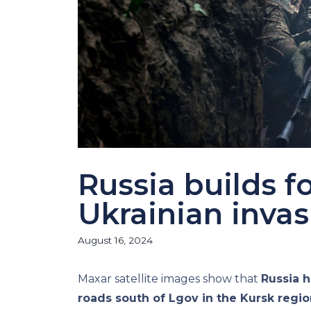
Russia builds fo
Ukrainian invas
August 16, 2024
Maxar satellite images show that
Russia h
roads south of Lgov in the Kursk regio