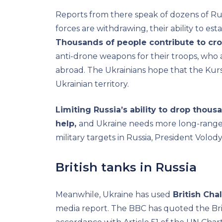
Reports from there speak of dozens of Rus
forces are withdrawing, their ability to esta
Thousands of people contribute to c
anti-drone weapons for their troops, who
abroad. The Ukrainians hope that the Kursk
Ukrainian territory.
Limiting Russia’s ability to drop thou
help,
and Ukraine needs more long-range 
military targets in Russia, President Volo
British tanks in Russia
Meanwhile, Ukraine has used
British Cha
media report. The BBC has quoted the Briti