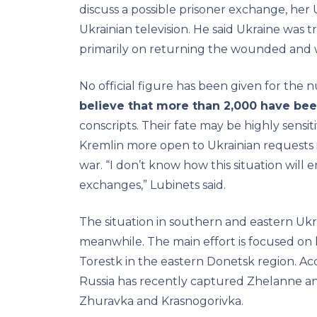
discuss a possible prisoner exchange, her
Ukrainian television. He said Ukraine was 
primarily on returning the wounded and 
No official figure has been given for the
believe that more than 2,000 have bee
conscripts. Their fate may be highly sensi
Kremlin more open to Ukrainian requests i
war. “I don’t know how this situation will e
exchanges,” Lubinets said.
The situation in southern and eastern Ukra
meanwhile. The main effort is focused on
Torestk in the eastern Donetsk region. Ac
Russia has recently captured Zhelanne and 
Zhuravka and Krasnogorivka.