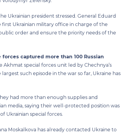
d Volodymyr Zelensky.
the Ukrainian president stressed. General Eduard
irst Ukrainian military office in charge of the
 public order and ensure the priority needs of the
e forces captured more than 100 Russian
e Akhmat special forces unit led by Chechnya’s
 largest such episode in the war so far, Ukraine has
they had more than enough supplies and
ian media, saying their well-protected position was
f Ukrainian special forces.
na Moskalkova has already contacted Ukraine to