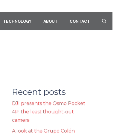
TECHNOLOGY
ABOUT
CONTACT
Recent posts
DJI presents the Osmo Pocket
4P: the least thought-out
camera
A look at the Grupo Colón