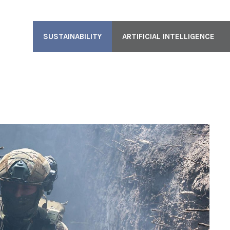
SUSTAINABILITY
ARTIFICIAL INTELLIGENCE