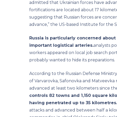
admitted that Ukrainian forces have adva
fortifications are located about 17 kilome
suggesting that Russian forces are conce
advance,” the US-based Institute for the 
Russia is particularly concerned about 
important logistical arteries.
analysts po
workers appeared on local job search port
probably wanted to hide its preparations.
According to the Russian Defense Ministry,
of Varvarovka, Safonovka and Matveevka 
advanced at least two kilometers since th
controls 82 towns and 1,150 square kilo
having penetrated up to 35 kilometres
attacks and advanced between half a kilo