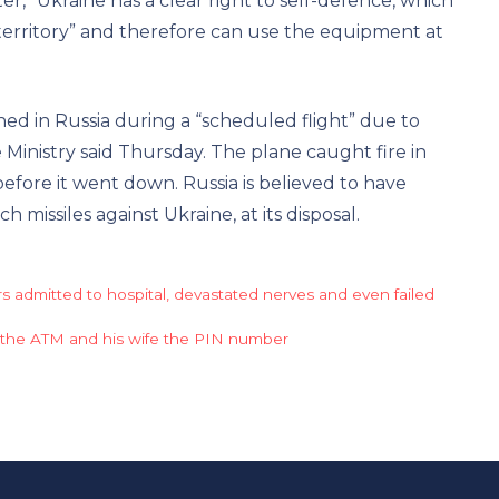
er, “Ukraine has a clear right to self-defence, which
territory” and therefore can use the equipment at
ed in Russia during a “scheduled flight” due to
Ministry said Thursday. The plane caught fire in
before it went down. Russia is believed to have
 missiles against Ukraine, at its disposal.
ers admitted to hospital, devastated nerves and even failed
 the ATM and his wife the PIN number