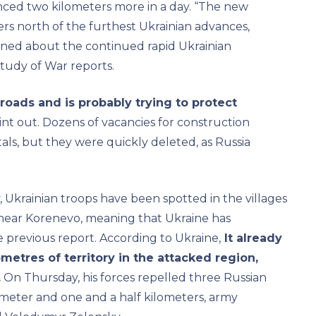
nced two kilometers more in a day. “The new
ters north of the furthest Ukrainian advances,
rned about the continued rapid Ukrainian
Study of War reports.
roads and is probably trying to protect
int out. Dozens of vacancies for construction
als, but they were quickly deleted, as Russia
 Ukrainian troops have been spotted in the villages
near Korenevo, meaning that Ukraine has
e previous report. According to Ukraine,
It already
metres of territory in the attacked region,
.
On Thursday, his forces repelled three Russian
meter and one and a half kilometers, army