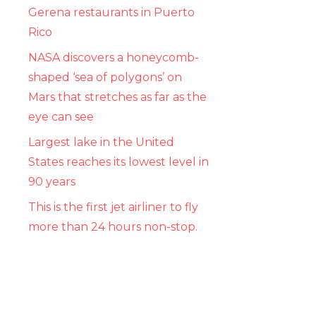
Gerena restaurants in Puerto
Rico
NASA discovers a honeycomb-
shaped ‘sea of ​​polygons’ on
Mars that stretches as far as the
eye can see
Largest lake in the United
States reaches its lowest level in
90 years
This is the first jet airliner to fly
more than 24 hours non-stop.