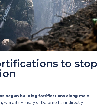
rtifications to stop
ion
as begun building fortifications along main
n,
while its Ministry of Defense has indirectly