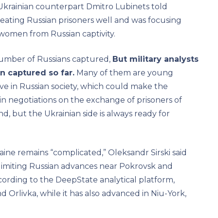
 Ukrainian counterpart Dmitro Lubinets told
treating Russian prisoners well and was focusing
women from Russian captivity.
 number of Russians captured,
But military analysts
n captured so far.
Many of them are young
tive in Russian society, which could make the
n negotiations on the exchange of prisoners of
nd, but the Ukrainian side is always ready for
ine remains “complicated,” Oleksandr Sirski said
 limiting Russian advances near Pokrovsk and
cording to the DeepState analytical platform,
Orlivka, while it has also advanced in Niu-York,