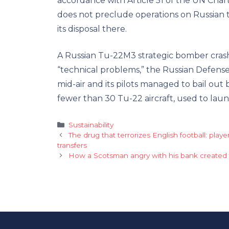
accordance with Article 51 of the UN Chart
does not preclude operations on Russian 
its disposal there.
A Russian Tu-22M3 strategic bomber crash
“technical problems,” the Russian Defense 
mid-air and its pilots managed to bail out 
fewer than 30 Tu-22 aircraft, used to launch
Categories
Sustainability
The drug that terrorizes English football: play
transfers
How a Scotsman angry with his bank created