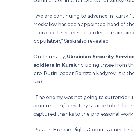
commander-in-chief Oleksandr Sirsky tol
“We are continuing to advance in Kursk,” 
Moskaliev has been appointed head of the f
occupied territories, “in order to maintain
population,” Sirski also revealed.
On Thursday,
Ukrainian Security Servic
soldiers in Kursk
including those from th
pro-Putin leader Ramzan Kadyrov. It is the
said.
“The enemy was not going to surrender, 
ammunition,” a military source told Ukrain
captured thanks to the professional work o
Russian Human Rights Commissioner Tetia