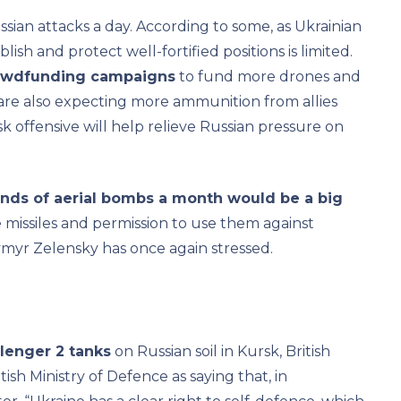
sian attacks a day. According to some, as Ukrainian
blish and protect well-fortified positions is limited.
rowdfunding campaigns
to fund more drones and
 are also expecting more ammunition from allies
 offensive will help relieve Russian pressure on
sands of aerial bombs a month would be a big
missiles and permission to use them against
dymyr Zelensky has once again stressed.
llenger 2 tanks
on Russian soil in Kursk, British
sh Ministry of Defence as saying that, in