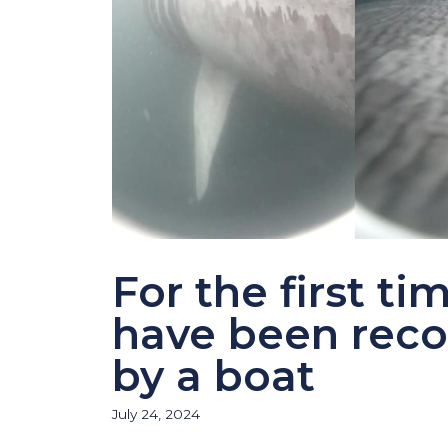
For the first t
have been recor
by a boat
July 24, 2024