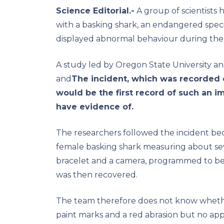
Science Editorial.-
A group of scientists h
with a basking shark, an endangered specie
displayed abnormal behaviour during the 
A study led by Oregon State University an
and
The incident, which was recorded 
would be the first record of such an i
have evidence of.
The researchers followed the incident bec
female basking shark measuring about seven
bracelet and a camera, programmed to be
was then recovered.
The team therefore does not know whethe
paint marks and a red abrasion but no ap