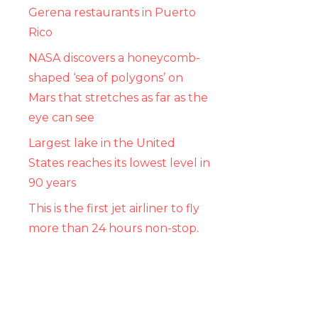
Gerena restaurants in Puerto
Rico
NASA discovers a honeycomb-
shaped ‘sea of ​​polygons’ on
Mars that stretches as far as the
eye can see
Largest lake in the United
States reaches its lowest level in
90 years
This is the first jet airliner to fly
more than 24 hours non-stop.