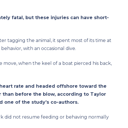
ely fatal, but these injuries can have short-
ter tagging the animal, it spent most of its time at
 behavior, with an occasional dive.
e move, when the keel of a boat pierced his back,
 heart rate and headed offshore toward the
r than before the blow, according to Taylor
d one of the study’s co-authors.
rk did not resume feeding or behaving normally