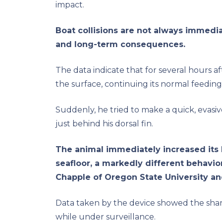
impact.
Boat collisions are not always immediat
and long-term consequences.
The data indicate that for several hours af
the surface, continuing its normal feeding
Suddenly, he tried to make a quick, evasiv
just behind his dorsal fin.
The animal immediately increased its
seafloor, a markedly different behavio
Chapple of Oregon State University an
Data taken by the device showed the sha
while under surveillance.