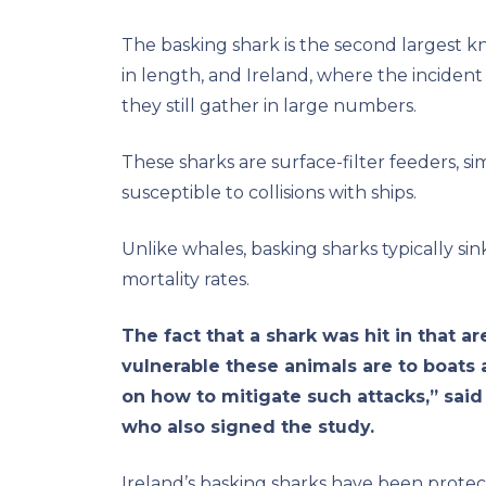
The basking shark is the second largest k
in length, and Ireland, where the inciden
they still gather in large numbers.
These sharks are surface-filter feeders, 
susceptible to collisions with ships.
Unlike whales, basking sharks typically si
mortality rates.
The fact that a shark was hit in that 
vulnerable these animals are to boats
on how to mitigate such attacks,” said
who also signed the study.
Ireland’s basking sharks have been protec