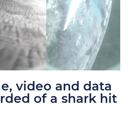
ime, video and data
ded of a shark hit