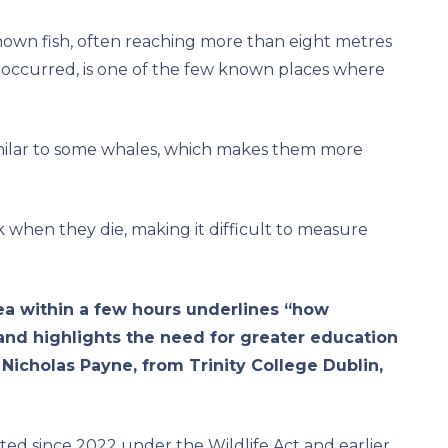
nown fish, often reaching more than eight metres
t occurred, is one of the few known places where
similar to some whales, which makes them more
nk when they die, making it difficult to measure
area within a few hours underlines “how
 and highlights the need for greater education
 Nicholas Payne, from Trinity College Dublin,
ted since 2022 under the Wildlife Act and earlier