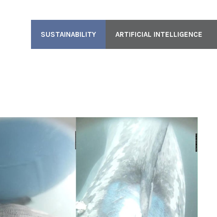
SUSTAINABILITY
ARTIFICIAL INTELLIGENCE