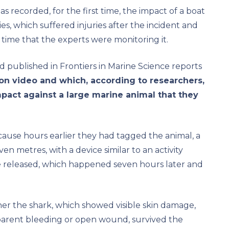
as recorded, for the first time, the impact of a boat
s, which suffered injuries after the incident and
time that the experts were monitoring it.
d published in Frontiers in Marine Science reports
on video and which, according to researchers,
mpact against a large marine animal that they
ause hours earlier they had tagged the animal, a
 metres, with a device similar to an activity
 released, which happened seven hours later and
r the shark, which showed visible skin damage,
parent bleeding or open wound, survived the