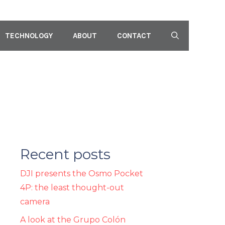
TECHNOLOGY
ABOUT
CONTACT
Recent posts
DJI presents the Osmo Pocket
4P: the least thought-out
camera
A look at the Grupo Colón