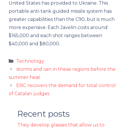
United States has provided to Ukraine. This
portable anti-tank guided missile system has
greater capabilities than the C90, but is much
more expensive. Each Javelin costs around
$165,000 and each shot ranges between
$40,000 and $80,000.
Categories
Technology
storms and rain in these regions before the
summer heat
ERC recovers the demand for total control
of Catalan judges
Recent posts
They develop glasses that allow us to