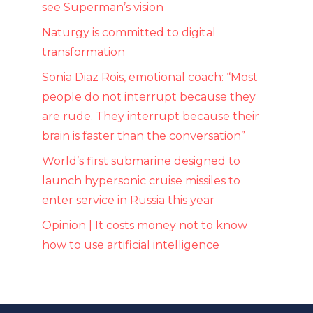
see Superman’s vision
Naturgy is committed to digital
transformation
Sonia Diaz Rois, emotional coach: “Most
people do not interrupt because they
are rude. They interrupt because their
brain is faster than the conversation”
World’s first submarine designed to
launch hypersonic cruise missiles to
enter service in Russia this year
Opinion | It costs money not to know
how to use artificial intelligence