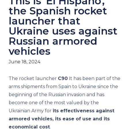
This is 'El Hispano',
the Spanish rocket
launcher that
Ukraine uses against
Russian armored
vehicles
June 18, 2024
The rocket launcher
C90
It has been part of the
arms shipments from Spain to Ukraine since the
beginning of the Russian invasion and has
become one of the most valued by the
Ukrainian Army for
its effectiveness against
armored vehicles, its ease of use and its
economical cost
.