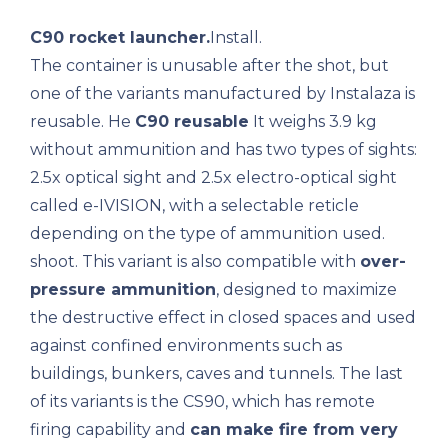
C90 rocket launcher.
Install.
The container is unusable after the shot, but
one of the variants manufactured by Instalaza is
reusable. He
C90 reusable
It weighs 3.9 kg
without ammunition and has two types of sights:
2.5x optical sight and 2.5x electro-optical sight
called e-IVISION, with a selectable reticle
depending on the type of ammunition used.
shoot. This variant is also compatible with
over-
pressure ammunition
, designed to maximize
the destructive effect in closed spaces and used
against confined environments such as
buildings, bunkers, caves and tunnels. The last
of its variants is the CS90, which has remote
firing capability and
can make fire from very