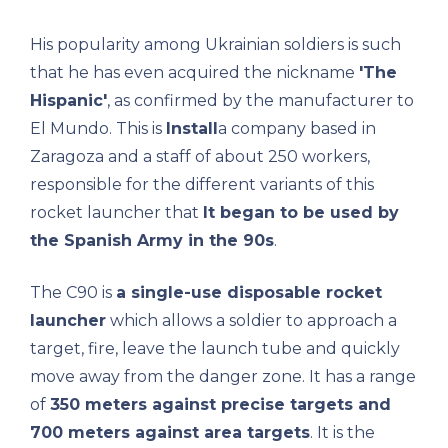
His popularity among Ukrainian soldiers is such
that he has even acquired the nickname
'The
Hispanic'
, as confirmed by the manufacturer to
El Mundo. This is
Install
a company based in
Zaragoza and a staff of about 250 workers,
responsible for the different variants of this
rocket launcher that
It began to be used by
the Spanish Army in the 90s
.
The C90 is
a single-use disposable rocket
launcher
which allows a soldier to approach a
target, fire, leave the launch tube and quickly
move away from the danger zone. It has a range
of
350 meters against precise targets and
700 meters against area targets
. It is the