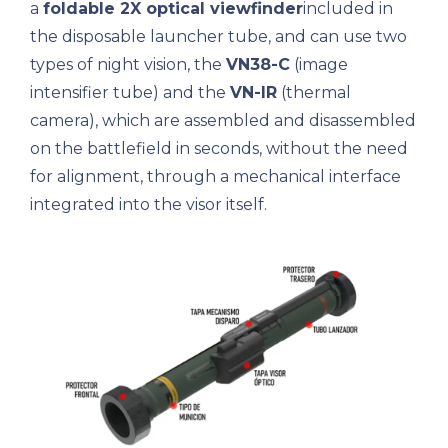
a
foldable 2X optical viewfinder
included in
the disposable launcher tube, and can use two
types of night vision, the
VN38-C
(image
intensifier tube) and the
VN-IR
(thermal
camera), which are assembled and disassembled
on the battlefield in seconds, without the need
for alignment, through a mechanical interface
integrated into the visor itself.