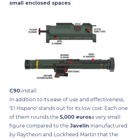
small enclosed spaces
.
C90.
Install.
In addition to its ease of use and effectiveness,
'El Hispano' stands out for its low cost. Each one
of them rounds the
5,000 euros
a very small
figure compared to the
Javelin
manufactured
by Raytheon and Lockheed Martin that the