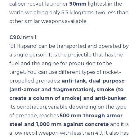
caliber rocket launcher
90mm
lightest in the
world weighing only 5.3 kilograms, two less than
other similar weapons available.
C90.
Install.
'El Hispano' can be transported and operated by
a single person. It is the projectile that has the
fuel and the engine for propulsion to the
target. You can use different types of rocket-
propelled grenades
: anti-tank, dual-purpose
(anti-armor and fragmentation), smoke (to
create a column of smoke) and anti-bunker
.
Its penetration, variable depending on the type
of grenade, reaches
500 mm through armor
steel and 1,000 mm against concrete
and it is
a low recoil weapon with less than 4 J. It also has