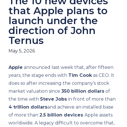
The 10 new devices
that Apple plans to
launch under the
direction of John
Ternus
May 5, 2026
Apple
announced last week that, after fifteen
years, the stage ends with
Tim Cook
as CEO. It
does so after increasing the company’s stock
market valuation since
350 billion dollars
of
the time with
Steve Jobs
in front of more than
4 trillion dollars
and achieve an installed base
of more than
2.5 billion devices
Apple assets
worldwide. A legacy difficult to overcome that,