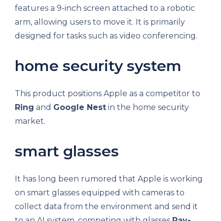
features a 9-inch screen attached to a robotic
arm, allowing users to move it. It is primarily
designed for tasks such as video conferencing.
home security system
This product positions Apple as a competitor to
Ring
and
Google Nest
in the home security
market.
smart glasses
It has long been rumored that Apple is working
on smart glasses equipped with cameras to
collect data from the environment and send it
to an AI system, competing with glasses
Ray-