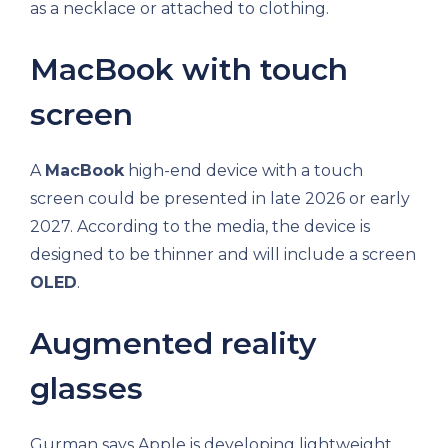
as a necklace or attached to clothing.
MacBook with touch
screen
A
MacBook
high-end device with a touch
screen could be presented in late 2026 or early
2027. According to the media, the device is
designed to be thinner and will include a screen
OLED
.
Augmented reality
glasses
Gurman says Apple is developing lightweight