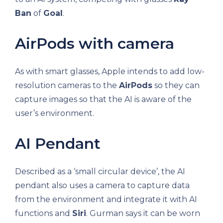
Ban
of
Goal
.
AirPods with camera
As with smart glasses, Apple intends to add low-
resolution cameras to the
AirPods
so they can
capture images so that the AI ​​is aware of the
user’s environment.
AI Pendant
Described as a ‘small circular device’, the AI ​​
pendant also uses a camera to capture data
from the environment and integrate it with AI
functions and
Siri
. Gurman says it can be worn