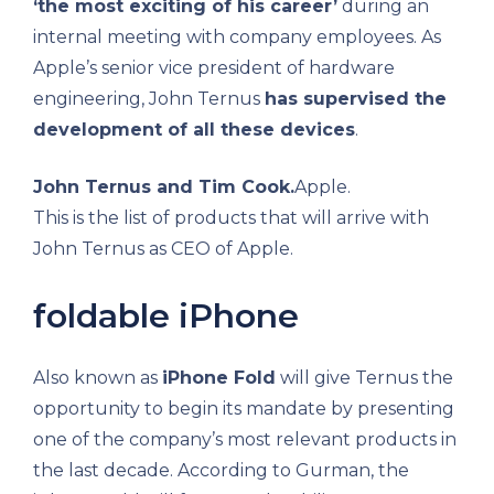
‘the most exciting of his career’
during an
internal meeting with company employees. As
Apple’s senior vice president of hardware
engineering, John Ternus
has supervised the
development of all these devices
.
John Ternus and Tim Cook.
Apple.
This is the list of products that will arrive with
John Ternus as CEO of Apple.
foldable iPhone
Also known as
iPhone Fold
will give Ternus the
opportunity to begin its mandate by presenting
one of the company’s most relevant products in
the last decade. According to Gurman, the