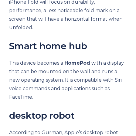
iPhone Fold will focus on durability,
performance, a less noticeable fold mark on a
screen that will have a horizontal format when
unfolded.
Smart home hub
This device becomes a
HomePod
with a display
that can be mounted on the wall and runs a
new operating system. It is compatible with Siri
voice commands and applications such as
FaceTime.
desktop robot
According to Gurman, Apple’s desktop robot