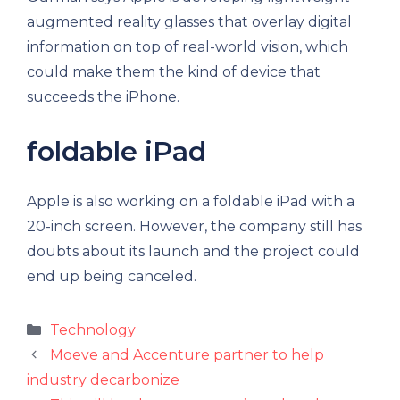
augmented reality glasses that overlay digital
information on top of real-world vision, which
could make them the kind of device that
succeeds the iPhone.
foldable iPad
Apple is also working on a foldable iPad with a
20-inch screen. However, the company still has
doubts about its launch and the project could
end up being canceled.
Categories
Technology
Moeve and Accenture partner to help
industry decarbonize