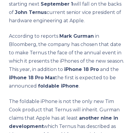
starting next
September 1
will fall on the backs
of
John Ternus
current senior vice president of
hardware engineering at Apple.
According to reports
Mark Gurman
in
Bloomberg, the company has chosen that date
to make Ternus the face of the annual event in
which it presents the iPhones of the new season.
This year, in addition to
iPhone 18 Pro
and the
iPhone 18 Pro Max
the first is expected to be
announced
foldable iPhone
.
The foldable iPhone is not the only new Tim
Cook product that Ternus will inherit. Gurman
claims that Apple has at least
another nine in
development
which Ternus has described as