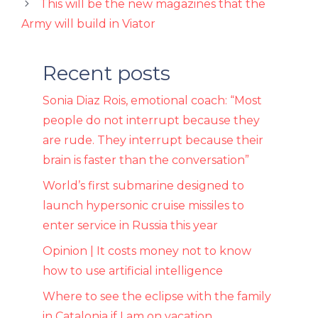
This will be the new magazines that the
Army will build in Viator
Recent posts
Sonia Diaz Rois, emotional coach: “Most
people do not interrupt because they
are rude. They interrupt because their
brain is faster than the conversation”
World’s first submarine designed to
launch hypersonic cruise missiles to
enter service in Russia this year
Opinion | It costs money not to know
how to use artificial intelligence
Where to see the eclipse with the family
in Catalonia if I am on vacation