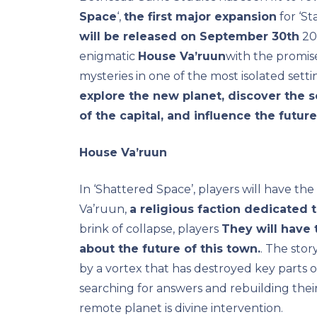
Space
‘,
the first major expansion
for ‘St
will be released on September 30th
202
enigmatic
House Va’ruun
with the promise
mysteries in one of the most isolated setti
explore the new planet, discover the 
of the capital, and influence the futur
House Va’ruun
In ‘Shattered Space’, players will have th
Va’ruun,
a religious faction dedicated 
brink of collapse, players
They will have 
about the future of this town.
. The stor
by a vortex that has destroyed key parts of
searching for answers and rebuilding their
remote planet is divine intervention.