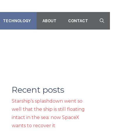
TECHNOLOGY
ABOUT
CONTACT
Recent posts
Starship’s splashdown went so
well that the ship is still floating
intact in the sea: now SpaceX
wants to recover it