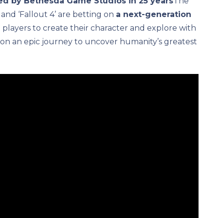
ted by Bethesda Game Studios in 25 years
The
 and ‘Fallout 4’ are betting on
a next-generation
 players to create their character and explore with
n an epic journey to uncover humanity’s greatest