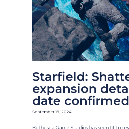
Starfield: Shat
expansion detai
date confirme
September 19, 2024
Bethesda Game Studios has seen fit to rev