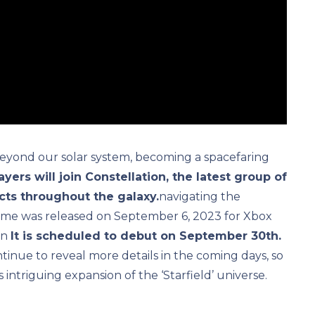
eyond our solar system, becoming a spacefaring
ayers will join Constellation, the latest group of
acts throughout the galaxy.
navigating the
game was released on September 6, 2023 for Xbox
on
It is scheduled to debut on September 30th.
inue to reveal more details in the coming days, so
intriguing expansion of the ‘Starfield’ universe.