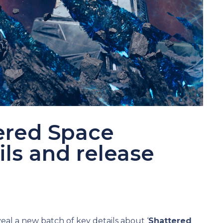
tered Space
ls and release
d
eal a new batch of key details about ‘
Shattered