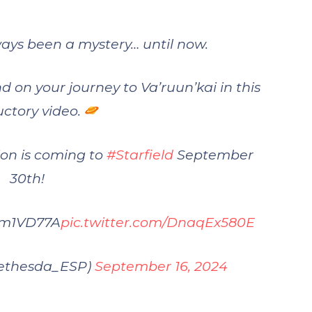
ays been a mystery… until now.
nd on your journey to Va’ruun’kai in this
uctory video.
on is coming to
#Starfield
September
30th!
UHm1VD77A
pic.twitter.com/DnaqEx580E
ethesda_ESP)
September 16, 2024