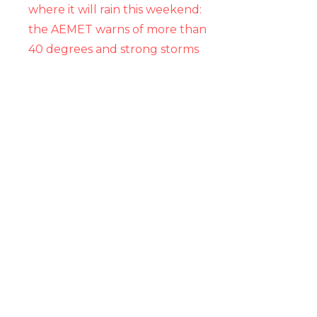
where it will rain this weekend:
the AEMET warns of more than
40 degrees and strong storms