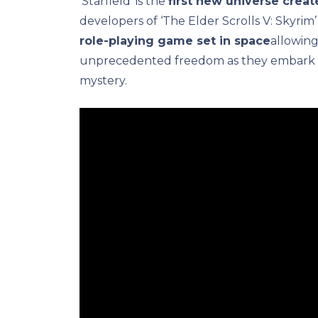
‘Starfield’ is the
first new universe crea
developers of ‘The Elder Scrolls V: Skyrim’
role-playing game set in space
allowing
unprecedented freedom as they embark o
mystery.