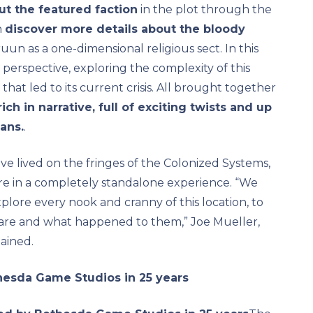
t the featured faction
in the plot through the
n
discover more details about the bloody
un as a one-dimensional religious sect. In this
perspective, exploring the complexity of this
that led to its current crisis. All brought together
ch in narrative, full of exciting twists and up
fans.
.
ve lived on the fringes of the Colonized Systems,
re in a completely standalone experience. “We
lore every nook and cranny of this location, to
 are and what happened to them,” Joe Mueller,
ained.
hesda Game Studios in 25 years