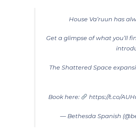
House Va’ruun has alw
Get a glimpse of what you’ll fi
introd
The Shattered Space expansi
Book here:
https://t.co/A
— Bethesda Spanish (@b