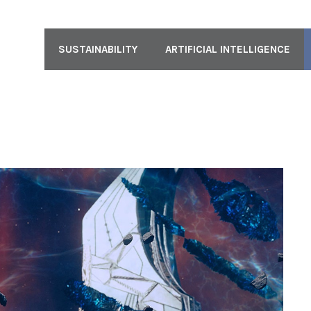
SUSTAINABILITY
ARTIFICIAL INTELLIGENCE