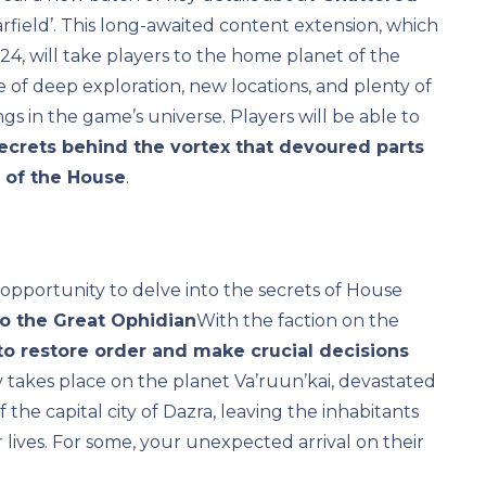
arfield’. This long-awaited content extension, which
4, will take players to the home planet of the
 of deep exploration, new locations, and plenty of
ngs in the game’s universe. Players will be able to
secrets behind the vortex that devoured parts
e of the House
.
e opportunity to delve into the secrets of House
to the Great Ophidian
With the faction on the
to restore order and make crucial decisions
y takes place on the planet Va’ruun’kai, devastated
 the capital city of Dazra, leaving the inhabitants
 lives. For some, your unexpected arrival on their