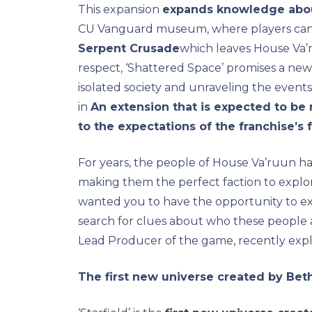
This expansion
expands knowledge abou
CU Vanguard museum, where players ca
Serpent Crusade
which leaves House Va’ru
respect, ‘Shattered Space’ promises a new 
isolated society and unraveling the events 
in
An extension that is expected to be ri
to the expectations of the franchise’s 
For years, the people of House Va’ruun ha
making them the perfect faction to explo
wanted you to have the opportunity to exp
search for clues about who these people
Lead Producer of the game, recently expl
The first new universe created by Bet