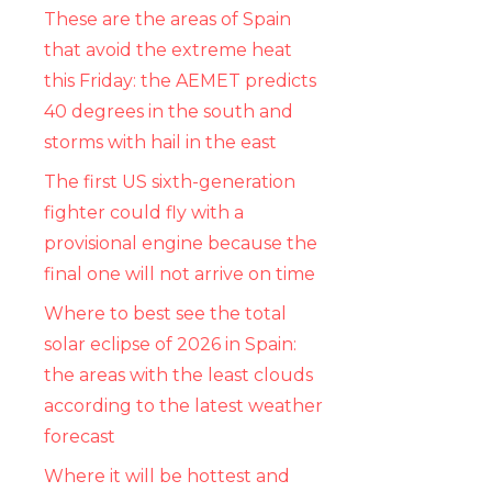
These are the areas of Spain
that avoid the extreme heat
this Friday: the AEMET predicts
40 degrees in the south and
storms with hail in the east
The first US sixth-generation
fighter could fly with a
provisional engine because the
final one will not arrive on time
Where to best see the total
solar eclipse of 2026 in Spain:
the areas with the least clouds
according to the latest weather
forecast
Where it will be hottest and