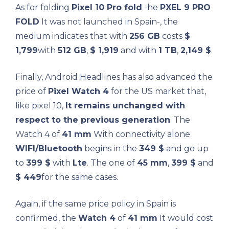
As for folding
Pixel 10 Pro fold
-he
PXEL 9 PRO
FOLD
It was not launched in Spain-, the
medium indicates that with
256 GB
costs
$
1,799
with
512 GB
,
$ 1,919
and with
1 TB
,
2,149 $
.
Finally, Android Headlines has also advanced the
price of
Pixel Watch 4
for the US market that,
like pixel 10,
It remains unchanged with
respect to the previous generation
. The
Watch 4 of
41 mm
With connectivity alone
WIFI/Bluetooth
begins in the
349 $
and go up
to
399 $
with
Lte
. The one of
45 mm
,
399 $
and
$ 449
for the same cases.
Again, if the same price policy in Spain is
confirmed, the
Watch 4
of
41 mm
It would cost