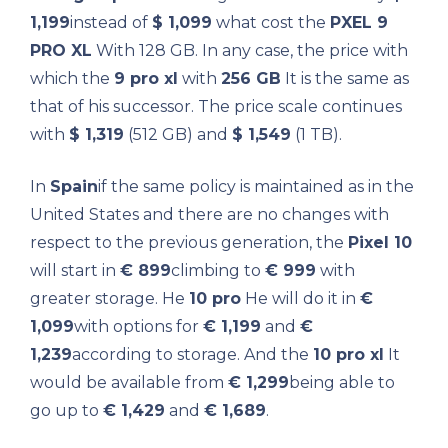
1,199
instead of
$ 1,099
what cost the
PXEL 9
PRO XL
With 128 GB. In any case, the price with
which the
9 pro xl
with
256 GB
It is the same as
that of his successor. The price scale continues
with
$ 1,319
(512 GB) and
$ 1,549
(1 TB).
In
Spain
if the same policy is maintained as in the
United States and there are no changes with
respect to the previous generation, the
Pixel 10
will start in
€ 899
climbing to
€ 999
with
greater storage. He
10 pro
He will do it in
€
1,099
with options for
€ 1,199
and
€
1,239
according to storage. And the
10 pro xl
It
would be available from
€ 1,299
being able to
go up to
€ 1,429
and
€ 1,689
.