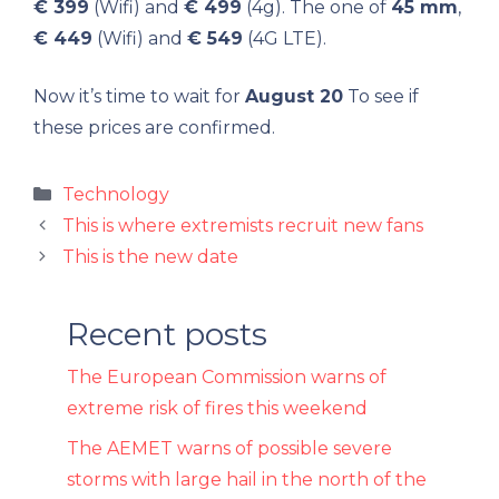
€ 399
(Wifi) and
€ 499
(4g). The one of
45 mm
,
€ 449
(Wifi) and
€ 549
(4G LTE).
Now it’s time to wait for
August 20
To see if
these prices are confirmed.
Categories
Technology
This is where extremists recruit new fans
This is the new date
Recent posts
The European Commission warns of
extreme risk of fires this weekend
The AEMET warns of possible severe
storms with large hail in the north of the