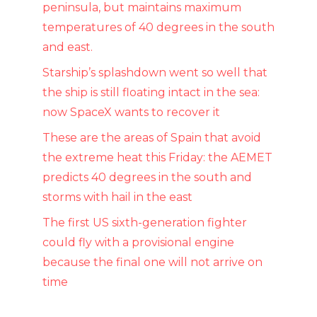
peninsula, but maintains maximum
temperatures of 40 degrees in the south
and east.
Starship’s splashdown went so well that
the ship is still floating intact in the sea:
now SpaceX wants to recover it
These are the areas of Spain that avoid
the extreme heat this Friday: the AEMET
predicts 40 degrees in the south and
storms with hail in the east
The first US sixth-generation fighter
could fly with a provisional engine
because the final one will not arrive on
time