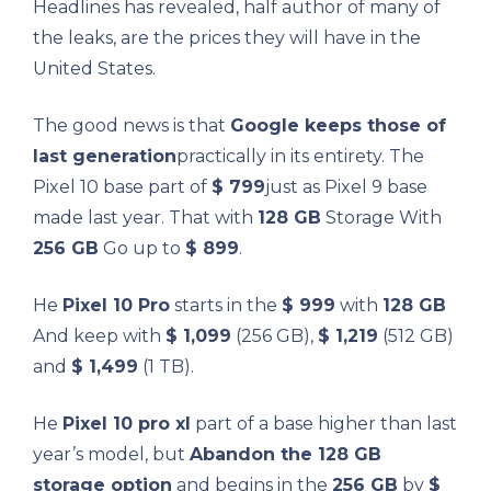
Headlines has revealed, half author of many of
the leaks, are the prices they will have in the
United States.
The good news is that
Google keeps those of
last generation
practically in its entirety. The
Pixel 10 base part of
$ 799
just as Pixel 9 base
made last year. That with
128 GB
Storage With
256 GB
Go up to
$ 899
.
He
Pixel 10 Pro
starts in the
$ 999
with
128 GB
And keep with
$ 1,099
(256 GB),
$ 1,219
(512 GB)
and
$ 1,499
(1 TB).
He
Pixel 10 pro xl
part of a base higher than last
year’s model, but
Abandon the 128 GB
storage option
and begins in the
256 GB
by
$