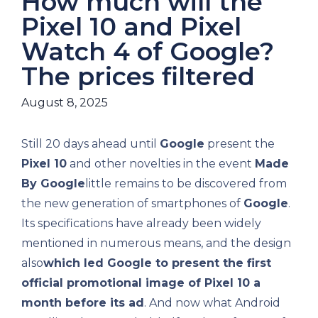
How much will the
Pixel 10 and Pixel
Watch 4 of Google?
The prices filtered
August 8, 2025
Still 20 days ahead until
Google
present the
Pixel 10
and other novelties in the event
Made
By Google
little remains to be discovered from
the new generation of smartphones of
Google
.
Its specifications have already been widely
mentioned in numerous means, and the design
also
which led Google to present the first
official promotional image of Pixel 10 a
month before its ad
. And now what Android