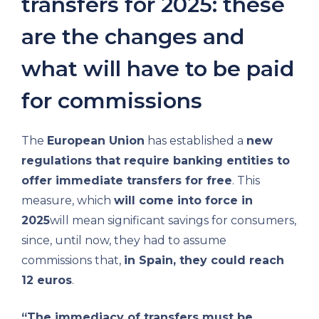
transfers for 2025: these
are the changes and
what will have to be paid
for commissions
The
European Union
has established a
new
regulations that require banking entities to
offer immediate transfers for free
. This
measure, which
will come into force in
2025
will mean significant savings for consumers,
since, until now, they had to assume
commissions that,
in Spain, they could reach
12 euros
.
“The immediacy of transfers must be