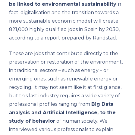
be linked to environmental sustainability
In
fact, digitalisation and the transition towards a
more sustainable economic model will create
821,000 highly qualified jobs in Spain by 2030,
according to a report prepared by Randstad.
These are jobs that contribute directly to the
preservation or restoration of the environment,
in traditional sectors – such as energy – or
emerging ones, such as renewable energy or
recycling. It may not seem like it at first glance,
but this last industry requires a wide variety of
professional profiles ranging from
Big Data
analysis and Artificial Intelligence, to the
study of behavior
of human society. We
interviewed various professionals to explain