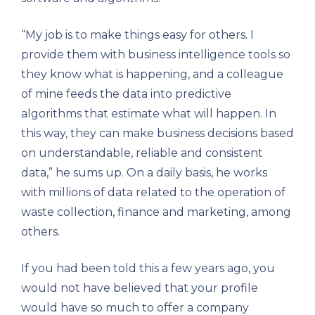
“My job is to make things easy for others. I
provide them with business intelligence tools so
they know what is happening, and a colleague
of mine feeds the data into predictive
algorithms that estimate what will happen. In
this way, they can make business decisions based
on understandable, reliable and consistent
data,” he sums up. On a daily basis, he works
with millions of data related to the operation of
waste collection, finance and marketing, among
others.
If you had been told this a few years ago, you
would not have believed that your profile
would have so much to offer a company