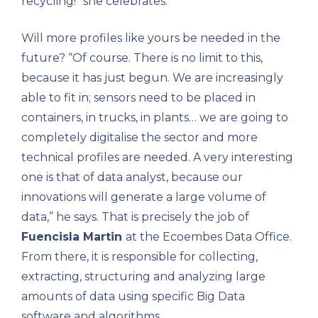
recycling!” she celebrates.
Will more profiles like yours be needed in the
future? “Of course. There is no limit to this,
because it has just begun. We are increasingly
able to fit in; sensors need to be placed in
containers, in trucks, in plants… we are going to
completely digitalise the sector and more
technical profiles are needed. A very interesting
one is that of data analyst, because our
innovations will generate a large volume of
data,” he says. That is precisely the job of
Fuencisla Martin
at the Ecoembes Data Office.
From there, it is responsible for collecting,
extracting, structuring and analyzing large
amounts of data using specific Big Data
software and algorithms.