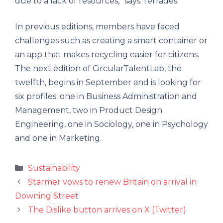
due to a lack of resources,” says Terrades.
In previous editions, members have faced
challenges such as creating a smart container or
an app that makes recycling easier for citizens.
The next edition of CircularTalentLab, the
twelfth, begins in September and is looking for
six profiles: one in Business Administration and
Management, two in Product Design
Engineering, one in Sociology, one in Psychology
and one in Marketing.
Categories
Sustainability
Starmer vows to renew Britain on arrival in
Downing Street
The Dislike button arrives on X (Twitter)