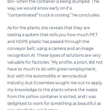
bin– when the container is being dumped. This
way, we would know early on if a
“contaminated” truck is coming,” he concludes.
As for the plants, she reveals that they are
testing a system that tells you how much PET
and HDPE plastic has passed through the
conveyor belt, using a camera and an image
recognition AI. These types of solutions are very
valuable for factories. “My profile, a priori, did not
have so much to do with green employment,
but with the automobile or aeronautical
industry, but Ecoembes sought me out to apply
my knowledge to the plants where the waste
from the yellow container is sorted, and I was
delighted to work for something as beautiful as