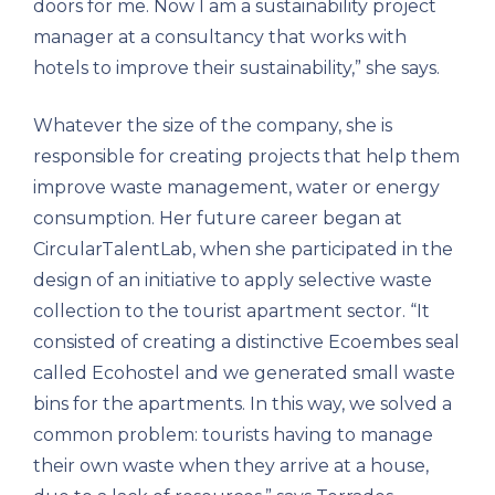
doors for me. Now I am a sustainability project
manager at a consultancy that works with
hotels to improve their sustainability,” she says.
Whatever the size of the company, she is
responsible for creating projects that help them
improve waste management, water or energy
consumption. Her future career began at
CircularTalentLab, when she participated in the
design of an initiative to apply selective waste
collection to the tourist apartment sector. “It
consisted of creating a distinctive Ecoembes seal
called Ecohostel and we generated small waste
bins for the apartments. In this way, we solved a
common problem: tourists having to manage
their own waste when they arrive at a house,