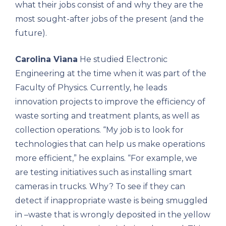
what their jobs consist of and why they are the
most sought-after jobs of the present (and the
future).
Carolina Viana
He studied Electronic
Engineering at the time when it was part of the
Faculty of Physics. Currently, he leads
innovation projects to improve the efficiency of
waste sorting and treatment plants, as well as
collection operations. “My job is to look for
technologies that can help us make operations
more efficient,” he explains. “For example, we
are testing initiatives such as installing smart
cameras in trucks. Why? To see if they can
detect if inappropriate waste is being smuggled
in –waste that is wrongly deposited in the yellow