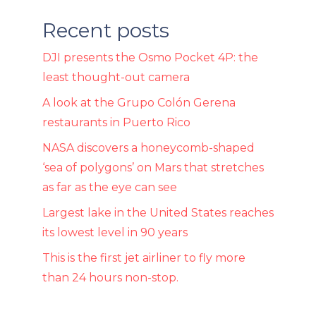
Recent posts
DJI presents the Osmo Pocket 4P: the
least thought-out camera
A look at the Grupo Colón Gerena
restaurants in Puerto Rico
NASA discovers a honeycomb-shaped
‘sea of ​​polygons’ on Mars that stretches
as far as the eye can see
Largest lake in the United States reaches
its lowest level in 90 years
This is the first jet airliner to fly more
than 24 hours non-stop.