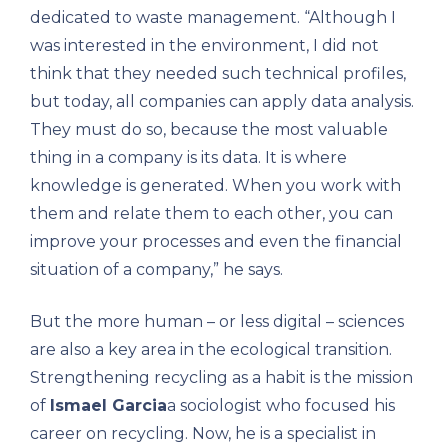
dedicated to waste management. “Although I
was interested in the environment, I did not
think that they needed such technical profiles,
but today, all companies can apply data analysis.
They must do so, because the most valuable
thing in a company is its data. It is where
knowledge is generated. When you work with
them and relate them to each other, you can
improve your processes and even the financial
situation of a company,” he says.
But the more human – or less digital – sciences
are also a key area in the ecological transition.
Strengthening recycling as a habit is the mission
of
Ismael Garcia
a sociologist who focused his
career on recycling. Now, he is a specialist in