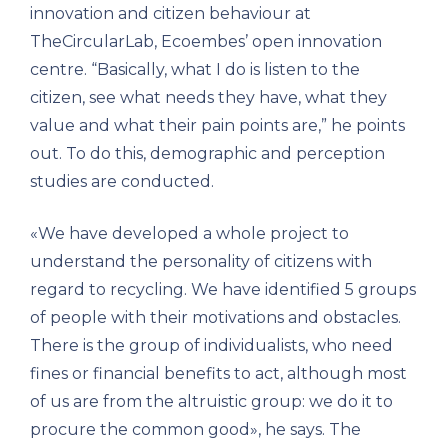
innovation and citizen behaviour at
TheCircularLab, Ecoembes’ open innovation
centre. “Basically, what I do is listen to the
citizen, see what needs they have, what they
value and what their pain points are,” he points
out. To do this, demographic and perception
studies are conducted.
«We have developed a whole project to
understand the personality of citizens with
regard to recycling. We have identified 5 groups
of people with their motivations and obstacles.
There is the group of individualists, who need
fines or financial benefits to act, although most
of us are from the altruistic group: we do it to
procure the common good», he says. The