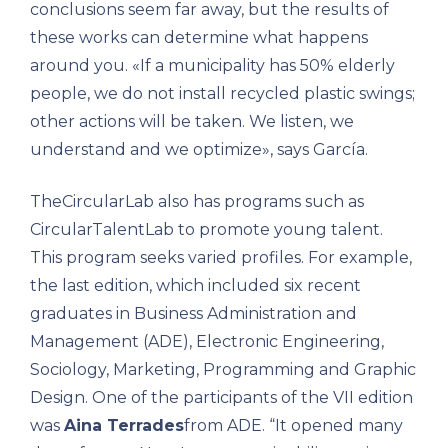
conclusions seem far away, but the results of
these works can determine what happens
around you. «If a municipality has 50% elderly
people, we do not install recycled plastic swings;
other actions will be taken. We listen, we
understand and we optimize», says García.
TheCircularLab also has programs such as
CircularTalentLab to promote young talent.
This program seeks varied profiles. For example,
the last edition, which included six recent
graduates in Business Administration and
Management (ADE), Electronic Engineering,
Sociology, Marketing, Programming and Graphic
Design. One of the participants of the VII edition
was
Aina Terrades
from ADE. “It opened many