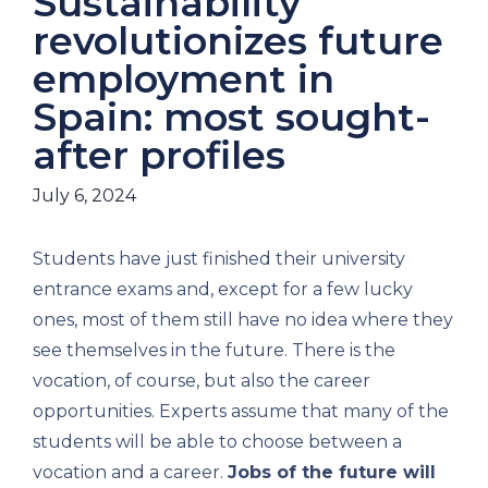
Sustainability
revolutionizes future
employment in
Spain: most sought-
after profiles
July 6, 2024
Students have just finished their university
entrance exams and, except for a few lucky
ones, most of them still have no idea where they
see themselves in the future. There is the
vocation, of course, but also the career
opportunities. Experts assume that many of the
students will be able to choose between a
vocation and a career.
Jobs of the future will