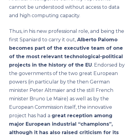
cannot be understood without access to data
and high computing capacity.
Thus, in his new professional role, and being the
first Spaniard to carry it out,
Alberto Palomo
becomes part of the executive team of one
of the most relevant technological-political
projects in the history of the EU
. Endorsed by
the governments of the two great European
powers (in particular by the then German
minister Peter Altmaier and the still French
minister Bruno Le Maire) as well as by the
European Commission itself, the innovative
project has had a
great reception among
major European industrial “champions”,
although it has also raised criticism for its