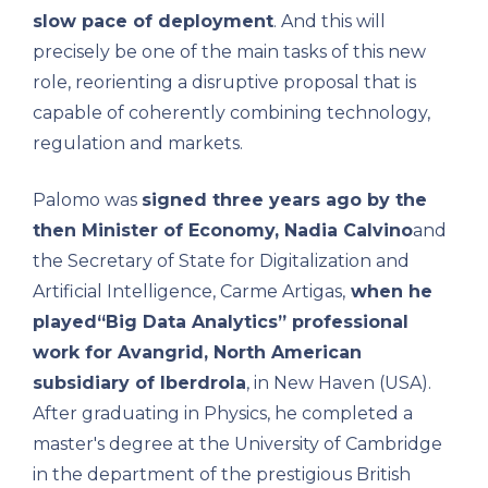
slow pace of deployment
. And this will
precisely be one of the main tasks of this new
role, reorienting a disruptive proposal that is
capable of coherently combining technology,
regulation and markets.
Palomo was
signed three years ago by the
then Minister of Economy,
Nadia Calvino
and
the Secretary of State for Digitalization and
Artificial Intelligence, Carme Artigas,
when he
played
“Big Data Analytics” professional
work for Avangrid, North American
subsidiary of
Iberdrola
, in New Haven (USA).
After graduating in Physics, he completed a
master's degree at the University of Cambridge
in the department of the prestigious British