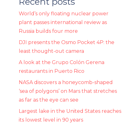
Recent posts
World’s only floating nuclear power
plant passes international review as
Russia builds four more
DJI presents the Osmo Pocket 4P: the
least thought-out camera
A look at the Grupo Colón Gerena
restaurants in Puerto Rico
NASA discovers a honeycomb-shaped
‘sea of ​​polygons’ on Mars that stretches
as far as the eye can see
Largest lake in the United States reaches
its lowest level in 90 years