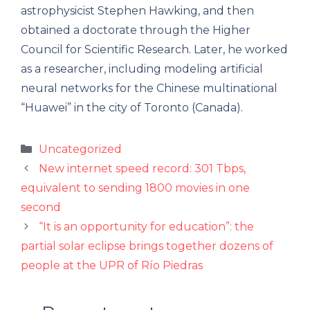
astrophysicist Stephen Hawking, and then
obtained a doctorate through the Higher
Council for Scientific Research. Later, he worked
as a researcher, including modeling artificial
neural networks for the Chinese multinational
“Huawei” in the city of Toronto (Canada).
Categories
Uncategorized
New internet speed record: 301 Tbps,
equivalent to sending 1800 movies in one
second
“It is an opportunity for education”: the
partial solar eclipse brings together dozens of
people at the UPR of Río Piedras