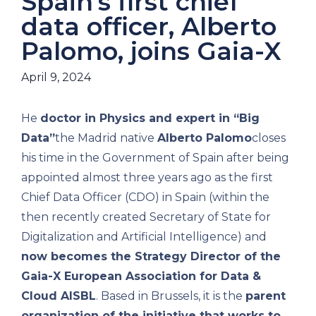
Spain's first chief
data officer, Alberto
Palomo, joins Gaia-X
April 9, 2024
He
doctor in Physics and expert in “Big
Data”
the Madrid native
Alberto Palomo
closes
his time in the Government of Spain after being
appointed almost three years ago as the first
Chief Data Officer (CDO) in Spain (within the
then recently created Secretary of State for
Digitalization and Artificial Intelligence) and
now becomes the Strategy Director of the
Gaia-X European Association for Data &
Cloud AISBL
. Based in Brussels, it is the
parent
organization of the initiative that works to