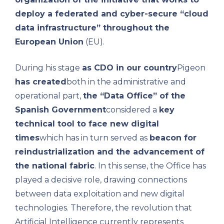
deploy a federated and cyber-secure “cloud
data infrastructure” throughout the
European Union
(EU).
During his stage
as CDO in our country
Pigeon
has created
both in the administrative and
operational part,
the “Data Office” of the
Spanish Government
considered a
key
technical tool to face new digital
times
which has in turn served as
beacon for
reindustrialization and the advancement of
the national fabric
. In this sense, the Office has
played a decisive role, drawing connections
between data exploitation and new digital
technologies. Therefore, the revolution that
Artificial Intelligence currently represents