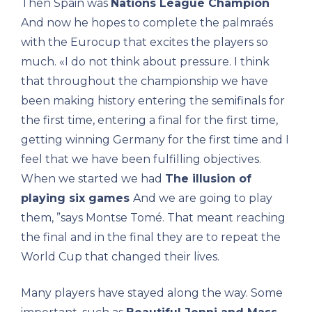
Then Spain was
Nations League Champion
And now he hopes to complete the palmraés
with the Eurocup that excites the players so
much. «I do not think about pressure. I think
that throughout the championship we have
been making history entering the semifinals for
the first time, entering a final for the first time,
getting winning Germany for the first time and I
feel that we have been fulfilling objectives.
When we started we had
The illusion of
playing six games
And we are going to play
them, ”says Montse Tomé. That meant reaching
the final and in the final they are to repeat the
World Cup that changed their lives.
Many players have stayed along the way. Some