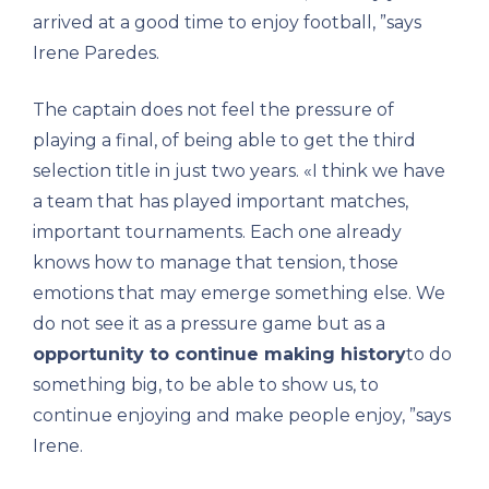
arrived at a good time to enjoy football, ”says
Irene Paredes.
The captain does not feel the pressure of
playing a final, of being able to get the third
selection title in just two years. «I think we have
a team that has played important matches,
important tournaments. Each one already
knows how to manage that tension, those
emotions that may emerge something else. We
do not see it as a pressure game but as a
opportunity to continue making history
to do
something big, to be able to show us, to
continue enjoying and make people enjoy, ”says
Irene.