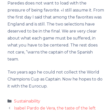
Paredes does not want to load with the
pressure of being favorite. «I still assume it. From
the first day I said that among the favorites was
England and is still. The two selections have
deserved to be in the final. We are very clear
about what each game must be suffered, in
what you have to be centered. The rest does
not care, ”warns the captain of the Spanish
team.
Two years ago he could not collect the World
Champions Cup as Captain. Now he hopes to do
it with the Eurocup.
Categories
Sustainability
Isabel Pardo de Vera, the taste of the left