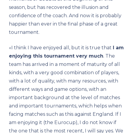
season, but has recovered the illusion and
confidence of the coach. And now it is probably
happier than ever in the final phase of a great
tournament.
«I think I have enjoyed all, but it is true that
I am
enjoying this tournament very much
. The
team has arrived in a moment of maturity of all
kinds, with a very good combination of players,
with a lot of quality, with many resources, with
different ways and game options, with an
important background at the level of matches
and important tournaments, which helps when
facing matches such as this against England. If I
am enjoying it (the Eurocup), I do not know if
the one that is the most recent, I will say yes. We