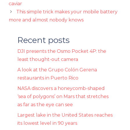
caviar
This simple trick makes your mobile battery
more and almost nobody knows
Recent posts
DJI presents the Osmo Pocket 4P: the
least thought-out camera
A look at the Grupo Colón Gerena
restaurants in Puerto Rico
NASA discovers a honeycomb-shaped
‘sea of ​​polygons’ on Mars that stretches
as far as the eye can see
Largest lake in the United States reaches
its lowest level in 90 years