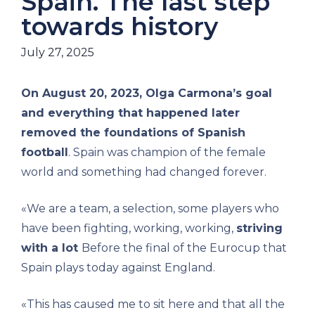
Spain. The last step
towards history
July 27, 2025
On August 20, 2023, Olga Carmona’s goal
and everything that happened later
removed the foundations of Spanish
football
. Spain was champion of the female
world and something had changed forever.
«We are a team, a selection, some players who
have been fighting, working, working,
striving
with a lot
Before the final of the Eurocup that
Spain plays today against England.
«This has caused me to sit here and that all the