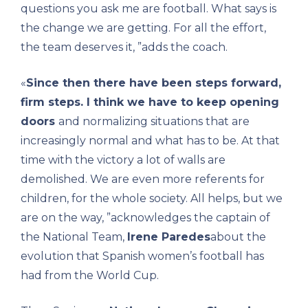
questions you ask me are football. What says is
the change we are getting. For all the effort,
the team deserves it, ”adds the coach.
«
Since then there have been steps forward,
firm steps. I think we have to keep opening
doors
and normalizing situations that are
increasingly normal and what has to be. At that
time with the victory a lot of walls are
demolished. We are even more referents for
children, for the whole society. All helps, but we
are on the way, ”acknowledges the captain of
the National Team,
Irene Paredes
about the
evolution that Spanish women’s football has
had from the World Cup.