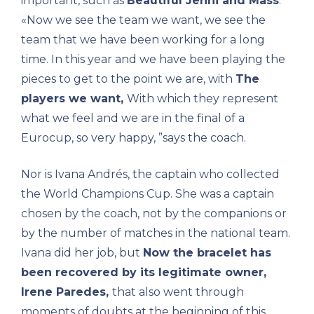
important, such as
Beautiful Jenni and Mass
.
«Now we see the team we want, we see the
team that we have been working for a long
time. In this year and we have been playing the
pieces to get to the point we are, with
The
players we want,
With which they represent
what we feel and we are in the final of a
Eurocup, so very happy, ”says the coach.
Nor is Ivana Andrés, the captain who collected
the World Champions Cup. She was a captain
chosen by the coach, not by the companions or
by the number of matches in the national team.
Ivana did her job, but
Now the bracelet has
been recovered by its legitimate owner,
Irene Paredes,
that also went through
moments of doubts at the beginning of this