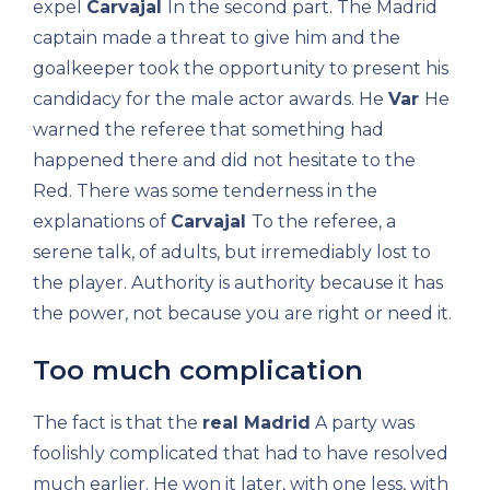
expel
Carvajal
In the second part. The Madrid
captain made a threat to give him and the
goalkeeper took the opportunity to present his
candidacy for the male actor awards. He
Var
He
warned the referee that something had
happened there and did not hesitate to the
Red. There was some tenderness in the
explanations of
Carvajal
To the referee, a
serene talk, of adults, but irremediably lost to
the player. Authority is authority because it has
the power, not because you are right or need it.
Too much complication
The fact is that the
real Madrid
A party was
foolishly complicated that had to have resolved
much earlier. He won it later, with one less, with