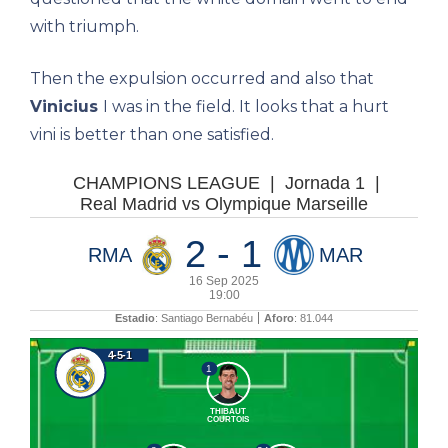
with triumph.
Then the expulsion occurred and also that
Vinicius
I was in the field. It looks that a hurt
vini is better than one satisfied.