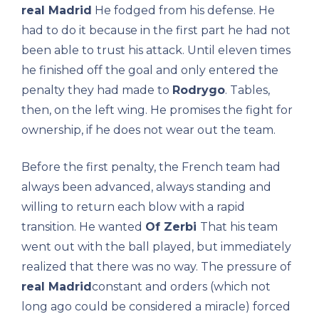
real Madrid
He fodged from his defense. He
had to do it because in the first part he had not
been able to trust his attack. Until eleven times
he finished off the goal and only entered the
penalty they had made to
Rodrygo
. Tables,
then, on the left wing. He promises the fight for
ownership, if he does not wear out the team.
Before the first penalty, the French team had
always been advanced, always standing and
willing to return each blow with a rapid
transition. He wanted
Of Zerbi
That his team
went out with the ball played, but immediately
realized that there was no way. The pressure of
real Madrid
constant and orders (which not
long ago could be considered a miracle) forced