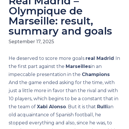
Real Madrid –
Olympique de
Marseille: result,
summary and goals
September 17, 2025
He deserved to score more goals
real Madrid
In
the first part against the
Marseilles
in an
impeccable presentation in the
Champions
And the game ended asking for the time, with
just a little more in favor than the rival and with
10 players, which begins to be a constant that in
the team of
Xabi Alonso
. But it is that
Rulli
an
old acquaintance of Spanish football, he
stopped everything and also, since he was, to