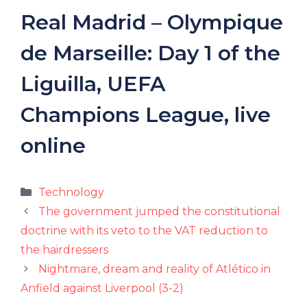
Real Madrid – Olympique
de Marseille: Day 1 of the
Liguilla, UEFA
Champions League, live
online
Categories
Technology
The government jumped the constitutional
doctrine with its veto to the VAT reduction to
the hairdressers
Nightmare, dream and reality of Atlético in
Anfield against Liverpool (3-2)