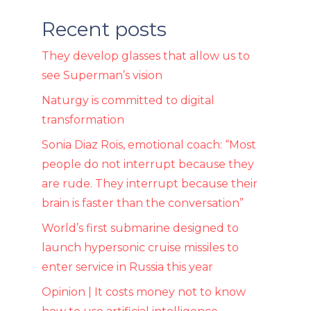
Recent posts
They develop glasses that allow us to
see Superman’s vision
Naturgy is committed to digital
transformation
Sonia Diaz Rois, emotional coach: “Most
people do not interrupt because they
are rude. They interrupt because their
brain is faster than the conversation”
World’s first submarine designed to
launch hypersonic cruise missiles to
enter service in Russia this year
Opinion | It costs money not to know