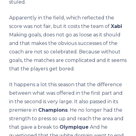
stuled.
Apparently in the field, which reflected the
score was not fair, but it costs the team of
Xabi
Making goals, does not go as loose as it should
and that makes the obvious successes of the
coach are not so celebrated. Because without
goals, the matches are complicated and it seems
that the players get bored.
It happens a lot this season that the difference
between what was offered in the first part and
in the second is very large. It also passed in its
premiere in
Champions
. He no longer had the
strength to press so up and reach the area and
that gave a break to
Olympique
And he
questioned that the white domain went to end