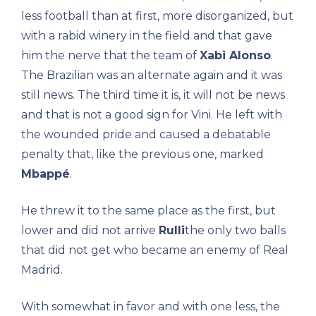
less football than at first, more disorganized, but
with a rabid winery in the field and that gave
him the nerve that the team of
Xabi Alonso
.
The Brazilian was an alternate again and it was
still news. The third time it is, it will not be news
and that is not a good sign for Vini. He left with
the wounded pride and caused a debatable
penalty that, like the previous one, marked
Mbappé
.
He threw it to the same place as the first, but
lower and did not arrive
Rulli
the only two balls
that did not get who became an enemy of Real
Madrid.
With somewhat in favor and with one less, the