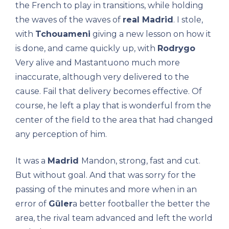
the French to play in transitions, while holding
the waves of the waves of
real Madrid
. I stole,
with
Tchouameni
giving a new lesson on how it
is done, and came quickly up, with
Rodrygo
Very alive and Mastantuono much more
inaccurate, although very delivered to the
cause. Fail that delivery becomes effective. Of
course, he left a play that is wonderful from the
center of the field to the area that had changed
any perception of him.
It was a
Madrid
Mandon, strong, fast and cut.
But without goal. And that was sorry for the
passing of the minutes and more when in an
error of
Güler
a better footballer the better the
area, the rival team advanced and left the world