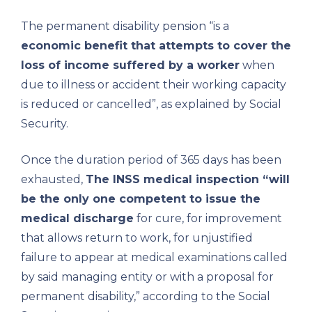
The permanent disability pension “is a
economic benefit that attempts to cover the
loss of income suffered by a worker
when
due to illness or accident their working capacity
is reduced or cancelled”, as explained by Social
Security.
Once the duration period of 365 days has been
exhausted,
The INSS medical inspection “will
be the only one competent to issue the
medical discharge
for cure, for improvement
that allows return to work, for unjustified
failure to appear at medical examinations called
by said managing entity or with a proposal for
permanent disability,” according to the Social