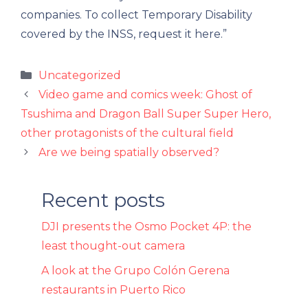
companies. To collect Temporary Disability
covered by the INSS, request it here.”
Categories
Uncategorized
Video game and comics week: Ghost of
Tsushima and Dragon Ball Super Super Hero,
other protagonists of the cultural field
Are we being spatially observed?
Recent posts
DJI presents the Osmo Pocket 4P: the
least thought-out camera
A look at the Grupo Colón Gerena
restaurants in Puerto Rico