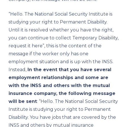
“Hello. The National Social Security Institute is
studying your right to Permanent Disability.
Until it is resolved whether you have the right,
you can continue to collect Temporary Disability,
request it here”, this is the content of the
message if the worker only has one
employment situation and is up with the INSS.
Instead,
In the event that you have several
employment relationships and some are
with the INSS and others with the mutual
insurance company, the following message
will be sent
: “Hello. The National Social Security
Institute is studying your right to Permanent
Disability. You have jobs that are covered by the
INSS and others by mutual insurance