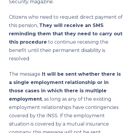
Security magazine.
Citizens who need to request direct payment of
this pension,
They will receive an SMS
reminding them that they need to carry out
this procedure
to continue receiving the
benefit until their permanent disability is
resolved.
The message
It will be sent whether there is
a single employment relationship or in
those cases in which there is multiple
employment
, as long as any of the existing
employment relationships have contingencies
covered by the INSS. If the employment
situation is covered by a mutual insurance
company, this message will not be sent.