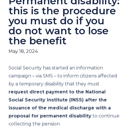
Permanent disability:
this is the procedure
you must do if you
do not want to lose
the benefit
May 18, 2024
Social Security has started an information
campaign – via SMS – to inform citizens affected
by a temporary disability that they must
request direct payment to the National
Social Security Institute (INSS) after the
issuance of the medical discharge with a
proposal for permanent disability
to continue
collecting the pension.