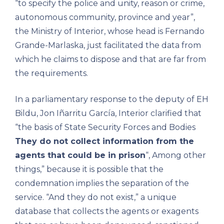
“to specify the police and unity, reason or crime,
autonomous community, province and year”,
the Ministry of Interior, whose head is Fernando
Grande-Marlaska, just facilitated the data from
which he claims to dispose and that are far from
the requirements.
In a parliamentary response to the deputy of EH
Bildu, Jon Iñarritu García, Interior clarified that
“the basis of State Security Forces and Bodies
They do not collect information from the
agents that could be in prison
“, Among other
things,” because it is possible that the
condemnation implies the separation of the
service. “And they do not exist,” a unique
database that collects the agents or exagents