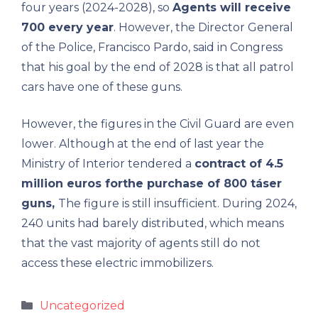
four years (2024-2028), so
Agents will receive
700 every year
. However, the Director General
of the Police, Francisco Pardo, said in Congress
that his goal by the end of 2028 is that all patrol
cars have one of these guns.
However, the figures in the Civil Guard are even
lower. Although at the end of last year the
Ministry of Interior tendered a
contract of 4.5
million euros for
the purchase of 800 táser
guns,
The figure is still insufficient. During 2024,
240 units had barely distributed, which means
that the vast majority of agents still do not
access these electric immobilizers.
Categories
Uncategorized