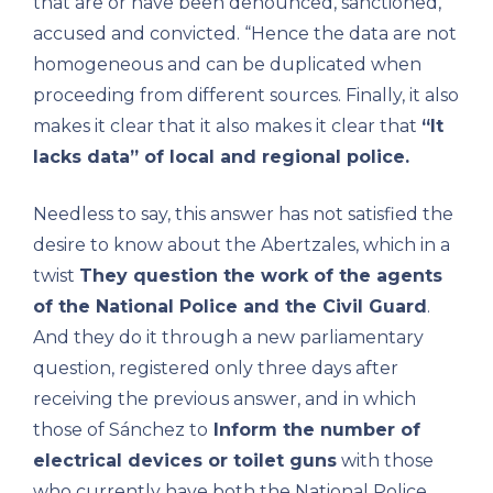
that are or have been denounced, sanctioned,
accused and convicted. “Hence the data are not
homogeneous and can be duplicated when
proceeding from different sources. Finally, it also
makes it clear that it also makes it clear that
“It
lacks data” of local and regional police.
Needless to say, this answer has not satisfied the
desire to know about the Abertzales, which in a
twist
They question the work of the agents
of the National Police and the Civil Guard
.
And they do it through a new parliamentary
question, registered only three days after
receiving the previous answer, and in which
those of Sánchez to
Inform the number of
electrical devices or toilet guns
with those
who currently have both the National Police