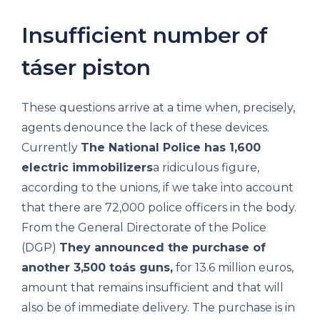
Insufficient number of
táser piston
These questions arrive at a time when, precisely,
agents denounce the lack of these devices.
Currently
The National Police has 1,600
electric immobilizers
a ridiculous figure,
according to the unions, if we take into account
that there are 72,000 police officers in the body.
From the General Directorate of the Police
(DGP)
They announced the purchase of
another 3,500 toás guns,
for 13.6 million euros,
amount that remains insufficient and that will
also be of immediate delivery. The purchase is in