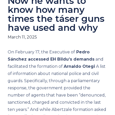
Now he wants to
know how many
times the táser guns
have used and why
March 11, 2025
On February 17, the Executive of
Pedro
Sánchez accessed EH Bildu’s demands
and
facilitated the formation of
Arnaldo Otegi
A list
of information about national police and civil
guards. Specifically, through a parliamentary
response, the government provided the
number of agents that have been “denounced,
sanctioned, charged and convicted in the last
ten years.” And while Abertzale formation asked