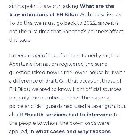
at this point it is worth asking
What are the
true intentions of EH Bildu
With these issues.
To do this, we must go back to 2022, since it is
not the first time that Sánchez’s partners affect
this issue.
In December of the aforementioned year, the
Abertzale formation registered the same
question raised now in the lower house but with
a difference of draft. On that occasion, those of
EH Bildu wanted to know from official sources
not only the number of times the national
police and civil guards had used a táser gun, but
also
If “health services had to intervene
to
the people to whom the downloads were
applied,
In what cases and why reasons
“