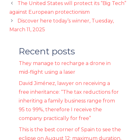
The United States will protect its “Big Tech”
against European protectionism
Discover here today’s winner, Tuesday,
March 11, 2025
Recent posts
They manage to recharge a drone in
mid-flight using a laser
David Jiménez, lawyer on receiving a
free inheritance: “The tax reductions for
inheriting a family business range from
95 to 99%, therefore I receive the
company practically for free”
This is the best corner of Spain to see the
eclipse on August 12: maximum duration,