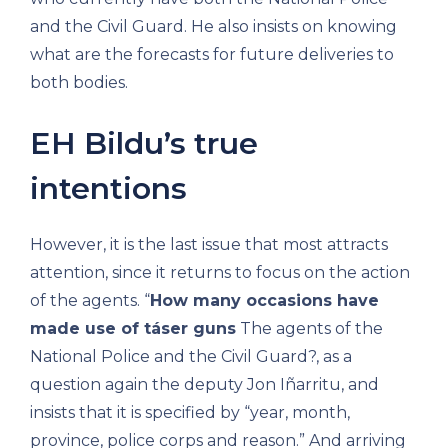
and the Civil Guard. He also insists on knowing
what are the forecasts for future deliveries to
both bodies.
EH Bildu’s true
intentions
However, it is the last issue that most attracts
attention, since it returns to focus on the action
of the agents. “
How many occasions have
made use of táser guns
The agents of the
National Police and the Civil Guard?, as a
question again the deputy Jon Iñarritu, and
insists that it is specified by “year, month,
province, police corps and reason.” And arriving