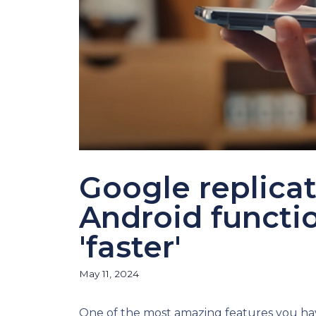
Google replicat
Android functio
'faster'
May 11, 2024
One of the most amazing features you ha