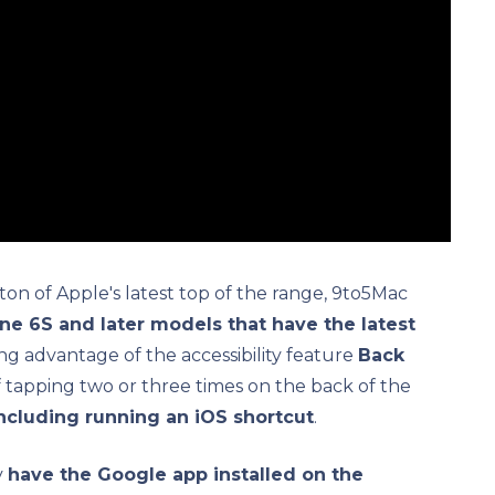
ton of Apple's latest top of the range, 9to5Mac
one 6S and later models that have the latest
aking advantage of the accessibility feature
Back
 of tapping two or three times on the back of the
including running an iOS shortcut
.
y
have the Google app installed on the