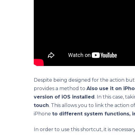
Despite being designed for the action but
provides a method to
Also use it on iPh
version of iOS installed
. In this case, t
touch
. This allows you to link the action
iPhone
to different system functions, 
In order to use this shortcut, it is necessar