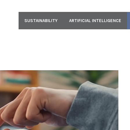
SUSTAINABILITY
ARTIFICIAL INTELLIGENCE