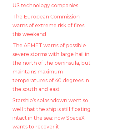
US technology companies
The European Commission
warns of extreme risk of fires
this weekend
The AEMET warns of possible
severe storms with large hail in
the north of the peninsula, but
maintains maximum
temperatures of 40 degrees in
the south and east.
Starship’s splashdown went so
well that the ship is still floating
intact in the sea: now SpaceX
wants to recover it