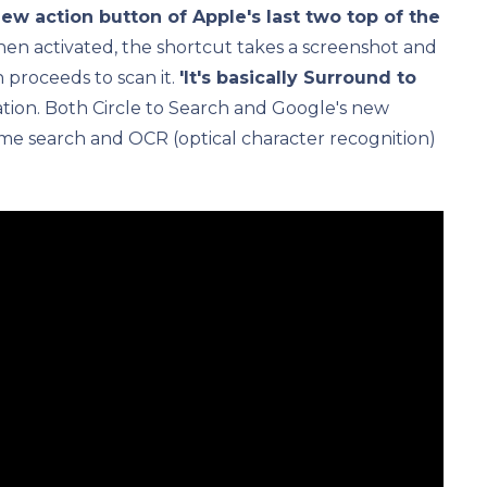
ew action button of Apple's last two top of the
hen activated, the shortcut takes a screenshot and
 proceeds to scan it.
'It's basically Surround to
ication. Both Circle to Search and Google's new
me search and OCR (optical character recognition)