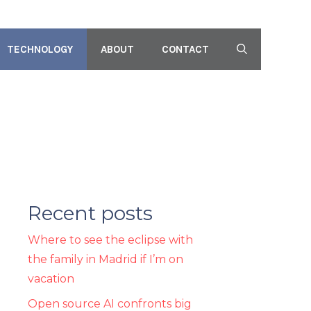
TECHNOLOGY
ABOUT
CONTACT
Recent posts
Where to see the eclipse with
the family in Madrid if I’m on
vacation
Open source AI confronts big