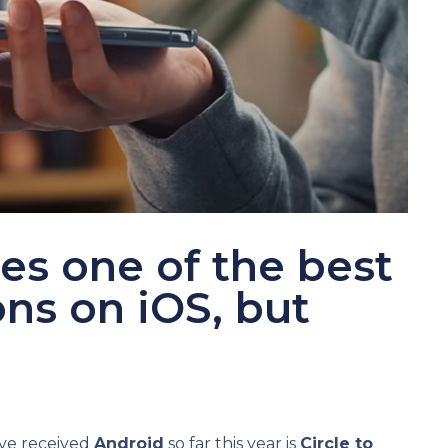
es one of the best
ns on iOS, but
ve received
Android
so far this year is
Circle to