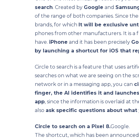
search
. Created by
Google
and
Samsun
of the range of both companies. Since th
brands, for which
It will be exclusive u
phones from other manufacturers. It is a 
have.
iPhone
and it has been precisely
Go
by launching a shortcut for iOS that r
Circle to search is a feature that uses artif
searches on what we are seeing on the scr
network or in a messaging app, you can
c
finger, the AI ​​identifies it and launch
app
, since the information is overlaid at t
also
ask specific questions about what
Circle to search on a Pixel 8.
Google.
The shortcut, which has been announce