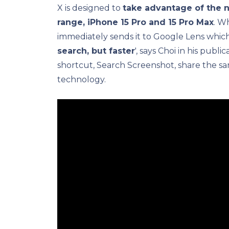
X is designed to
take advantage of the n
range, iPhone 15 Pro and 15 Pro Max
. W
immediately sends it to Google Lens which
search, but faster
', says Choi in his publ
shortcut, Search Screenshot, share the sa
technology.