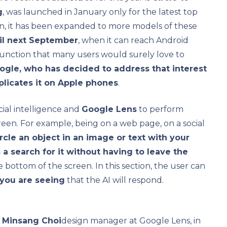
g
, was launched in January only for the latest top
en, it has been expanded to more models of these
ntil next September
, when it can reach Android
function that many users would surely love to
ogle, who has decided to address that interest
eplicates it on Apple phones
.
icial intelligence and
Google Lens
to perform
een. For example, being on a web page, on a social
ircle an object in an image or text with your
es a search for it without having to leave the
he bottom of the screen. In this section, the user can
 you are seeing
that the AI ​​will respond.
d
Minsang Choi
design manager at Google Lens, in