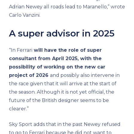
Adrian Newey all roads lead to Maranello,” wrote
Carlo Vanzini.
A super advisor in 2025
“In Ferrari
will have the role of super
consultant from April 2025, with the
possibility of working on the new car
project of 2026
and possibly also intervene in
the race given that it will arrive at the start of
the season. Although it is not yet official, the
future of the British designer seems to be
clearer.”
Sky Sport adds that in the past Newey refused
to go to Ferrari because he did not want to