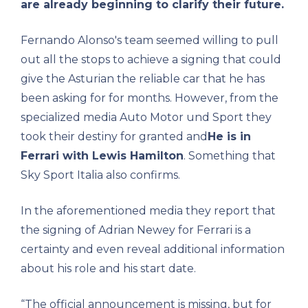
are already beginning to clarify their future.
Fernando Alonso's team seemed willing to pull
out all the stops to achieve a signing that could
give the Asturian the reliable car that he has
been asking for for months. However, from the
specialized media Auto Motor und Sport they
took their destiny for granted and
He is in
Ferrari with Lewis Hamilton
. Something that
Sky Sport Italia also confirms.
In the aforementioned media they report that
the signing of Adrian Newey for Ferrari is a
certainty and even reveal additional information
about his role and his start date.
“The official announcement is missing, but for