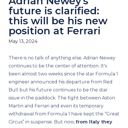
Adrián Newey's
future is clarified:
this will be his new
position at Ferrari
May 13, 2024
There is no talk of anything else. Adrian Newey
continues to be the center of attention. It's
been almost two weeks since the star Formula 1
engineer announced his departure from Red
Bull but his future continues to be the star
issue in the paddock. The fight between Aston
Martin and Ferrari and even its temporary
withdrawal from Formula 1 have kept the “Great
Circus” in suspense. But now,
from Italy they