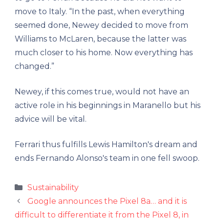
move to Italy. “In the past, when everything
seemed done, Newey decided to move from
Williams to McLaren, because the latter was
much closer to his home. Now everything has
changed.”
Newey, if this comes true, would not have an
active role in his beginnings in Maranello but his
advice will be vital.
Ferrari thus fulfills Lewis Hamilton's dream and
ends Fernando Alonso's team in one fell swoop.
Categories
Sustainability
Google announces the Pixel 8a… and it is
difficult to differentiate it from the Pixel 8, in