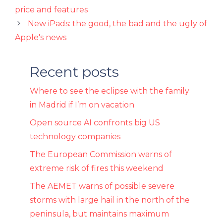
price and features
New iPads: the good, the bad and the ugly of
Apple's news
Recent posts
Where to see the eclipse with the family
in Madrid if I’m on vacation
Open source AI confronts big US
technology companies
The European Commission warns of
extreme risk of fires this weekend
The AEMET warns of possible severe
storms with large hail in the north of the
peninsula, but maintains maximum