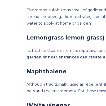
The strong sulphurous smell of garlic and 
spread chopped garlic into strategic points
water to apply at home or garden.
Lemongrass lemon grass)
Its fresh and citrus aroma is repulsive for 
garden or near entrances can create a 
Naphthalene
Although traditionally used as repellent, it
pets and the environment. For these reaso
White vinegar