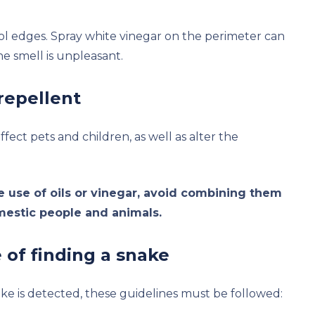
ol edges. Spray white vinegar on the perimeter can
e smell is unpleasant.
repellent
fect pets and children, as well as alter the
e use of oils or vinegar, avoid combining them
mestic people and animals.
of finding a snake
nake is detected, these guidelines must be followed: