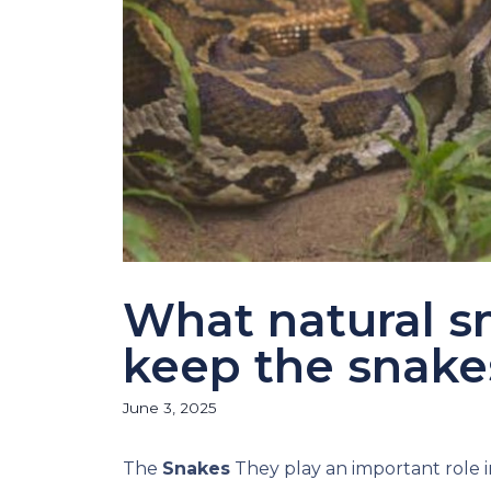
What natural sm
keep the snak
June 3, 2025
The
Snakes
They play an important role i