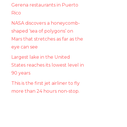
Gerena restaurants in Puerto
Rico
NASA discovers a honeycomb-
shaped ‘sea of ​​polygons’ on
Mars that stretches as far as the
eye can see
Largest lake in the United
States reaches its lowest level in
90 years
This is the first jet airliner to fly
more than 24 hours non-stop.