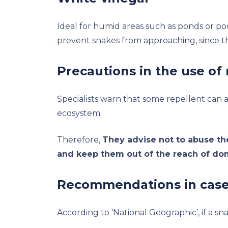
Ideal for humid areas such as ponds or po
prevent snakes from approaching, since th
Precautions in the use of 
Specialists warn that some repellent can af
ecosystem.
Therefore,
They advise not to abuse th
and keep them out of the reach of do
Recommendations in case 
According to ‘National Geographic’, if a s