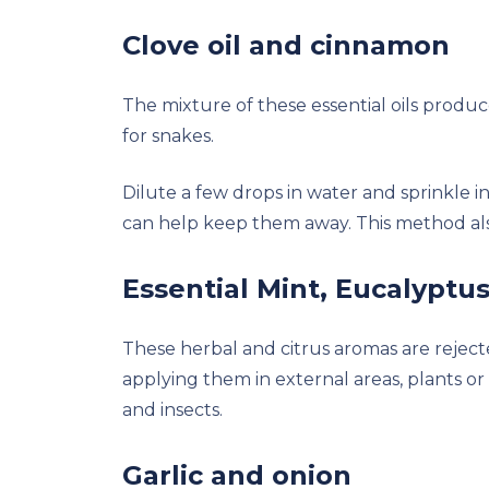
Clove oil and cinnamon
The mixture of these essential oils produ
for snakes.
Dilute a few drops in water and sprinkle i
can help keep them away. This method also
Essential Mint, Eucalyptus
These herbal and citrus aromas are reject
applying them in external areas, plants or 
and insects.
Garlic and onion