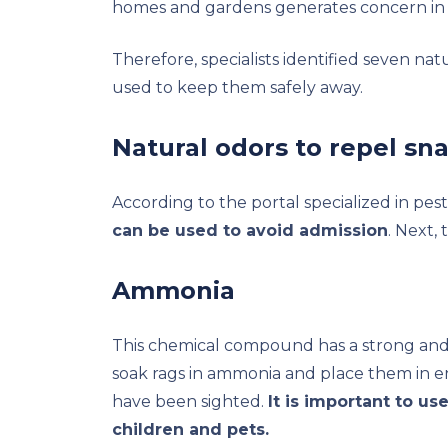
homes and gardens generates concern in 
Therefore, specialists identified seven nat
used to keep them safely away.
Natural odors to repel sn
According to the portal specialized in pes
can be used to avoid admission
. Next,
Ammonia
This chemical compound has a strong and i
soak rags in ammonia and place them in e
have been sighted.
It is important to us
children and pets.