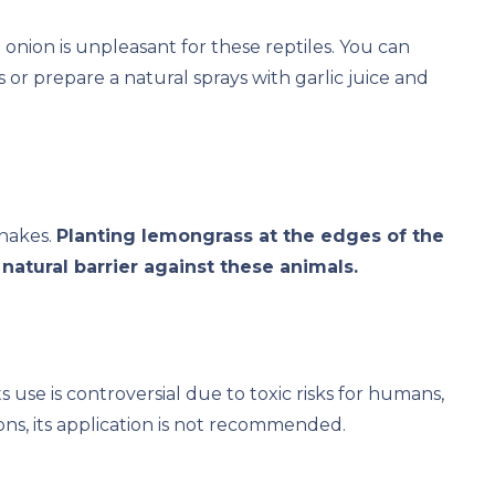
onion is unpleasant for these reptiles. You can
 or prepare a natural sprays with garlic juice and
snakes.
Planting lemongrass at the edges of the
natural barrier against these animals.
s use is controversial due to toxic risks for humans,
ns, its application is not recommended.