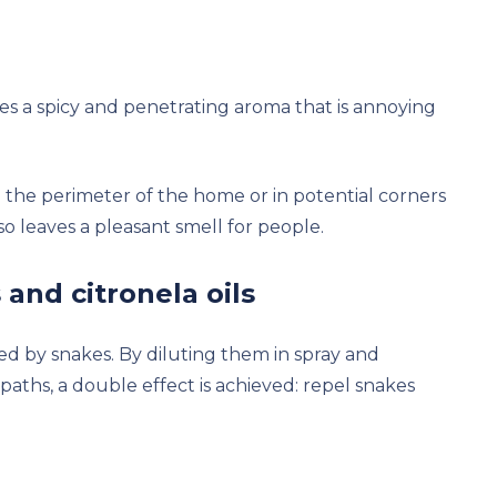
ces a spicy and penetrating aroma that is annoying
n the perimeter of the home or in potential corners
 leaves a pleasant smell for people.
 and citronela oils
ed by snakes. By diluting them in spray and
paths, a double effect is achieved: repel snakes