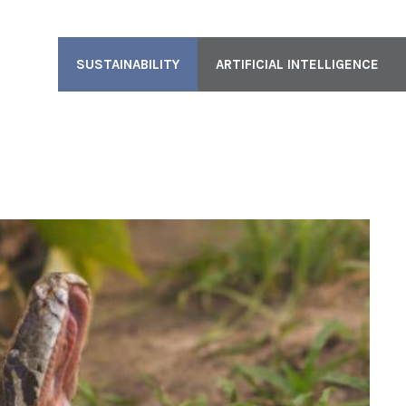
SUSTAINABILITY
ARTIFICIAL INTELLIGENCE