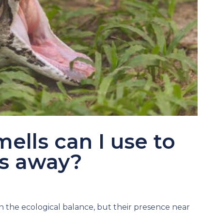
ells can I use to
es away?
n the ecological balance, but their presence near