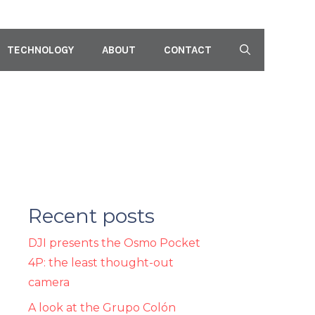
TECHNOLOGY
ABOUT
CONTACT
Recent posts
DJI presents the Osmo Pocket
4P: the least thought-out
camera
A look at the Grupo Colón