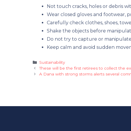
Not touch cracks, holes or debris wit
Wear closed gloves and footwear, pr
Carefully check clothes, shoes, tow
Shake the objects before manipula
Do not try to capture or manipulate
Keep calm and avoid sudden moveme
Categories
Sustainability
These will be the first retirees to collect the 
A Dana with strong storms alerts several com