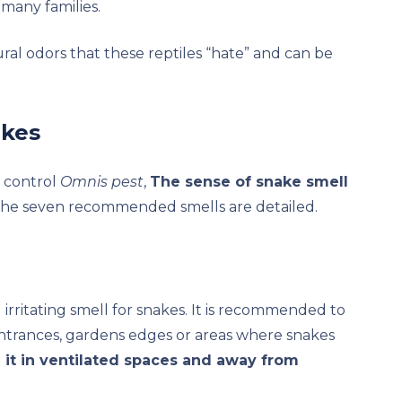
many families.
ural odors that these reptiles “hate” and can be
akes
t control
Omnis pest
,
The sense of snake smell
 the seven recommended smells are detailed.
rritating smell for snakes. It is recommended to
ntrances, gardens edges or areas where snakes
e it in ventilated spaces and away from