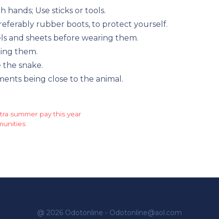
h hands; Use sticks or tools.
eferably rubber boots, to protect yourself.
els and sheets before wearing them.
ting them.
 the snake.
nts being close to the animal.
extra summer pay this year
munities
@ 2026 Odotonline - Odotonline@aol.com