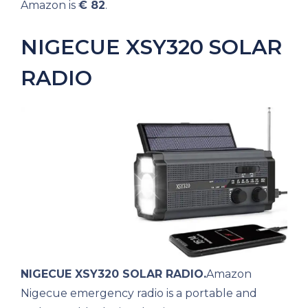
Amazon is
€ 82
.
NIGECUE XSY320 SOLAR
RADIO
NIGECUE XSY320 SOLAR RADIO.
Amazon
Nigecue emergency radio is a portable and