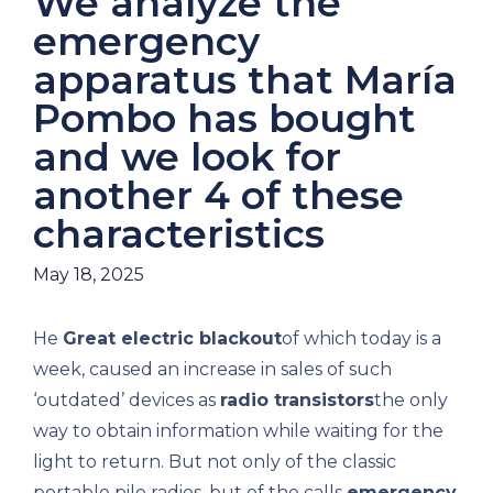
We analyze the
emergency
apparatus that María
Pombo has bought
and we look for
another 4 of these
characteristics
May 18, 2025
He
Great electric blackout
of which today is a
week, caused an increase in sales of such
‘outdated’ devices as
radio transistors
the only
way to obtain information while waiting for the
light to return. But not only of the classic
portable pile radios, but of the calls
emergency