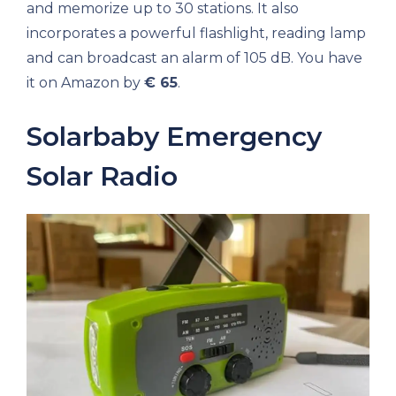
and memorize up to 30 stations. It also
incorporates a powerful flashlight, reading lamp
and can broadcast an alarm of 105 dB. You have
it on Amazon by
€ 65
.
Solarbaby Emergency
Solar Radio