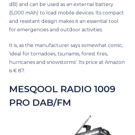
dB) and can be used as an external battery
(5,000 mAh) to load mobile devices. Its compact
and resistant design makes it an essential tool
for emergencies and outdoor activities.
It is, as the manufacturer says somewhat comic,
‘ideal for tornadoes, tsunamis, forest fires,
hurricanes and snowstorms’. Its price at Amazon
is € 87.
MESQOOL RADIO 1009
PRO DAB/FM