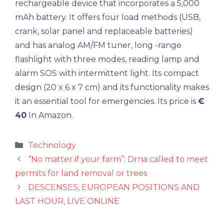
rechargeable device that incorporates a 5,000
mAh battery. It offers four load methods (USB,
crank, solar panel and replaceable batteries)
and has analog AM/FM tuner, long -range
flashlight with three modes, reading lamp and
alarm SOS with intermittent light. Its compact
design (20 x 6 x 7 cm) and its functionality makes
it an essential tool for emergencies. Its price is
€
40
In Amazon.
Categories
Technology
“No matter if your farm”: Drna called to meet
permits for land removal or trees
DESCENSES, EUROPEAN POSITIONS AND
LAST HOUR, LIVE ONLINE