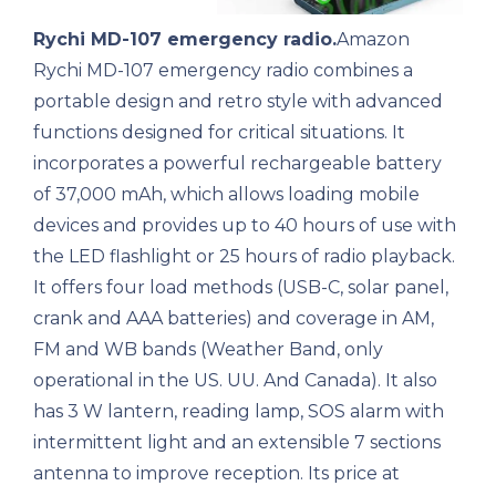
Rychi MD-107 emergency radio.
Amazon
Rychi MD-107 emergency radio combines a
portable design and retro style with advanced
functions designed for critical situations. It
incorporates a powerful rechargeable battery
of 37,000 mAh, which allows loading mobile
devices and provides up to 40 hours of use with
the LED flashlight or 25 hours of radio playback.
It offers four load methods (USB-C, solar panel,
crank and AAA batteries) and coverage in AM,
FM and WB bands (Weather Band, only
operational in the US. UU. And Canada). It also
has 3 W lantern, reading lamp, SOS alarm with
intermittent light and an extensible 7 sections
antenna to improve reception. Its price at