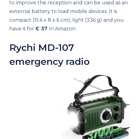
to improve the reception and can be used as an
external battery to load mobile devices. It is
compact (15.6 x 8 x 6 cm), light (336 g) and you
have it for
€ 37
In Amazon.
Rychi MD-107
emergency radio