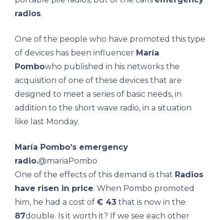
radios
.
One of the people who have promoted this type
of devices has been influencer
María
Pombo
who published in his networks the
acquisition of one of these devices that are
designed to meet a series of basic needs, in
addition to the short wave radio, in a situation
like last Monday.
María Pombo’s emergency
radio.
@mariaPombo
One of the effects of this demand is that
Radios
have risen in price
. When Pombo promoted
him, he had a cost of
€ 43
that is now in the
87
double. Is it worth it? If we see each other