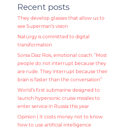
Recent posts
They develop glasses that allow us to
see Superman’s vision
Naturgy is committed to digital
transformation
Sonia Diaz Rois, emotional coach: “Most
people do not interrupt because they
are rude. They interrupt because their
brain is faster than the conversation”
World’s first submarine designed to
launch hypersonic cruise missiles to
enter service in Russia this year
Opinion | It costs money not to know
how to use artificial intelligence