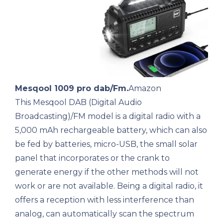
Mesqool 1009 pro dab/Fm.
Amazon
This Mesqool DAB (Digital Audio
Broadcasting)/FM model is a digital radio with a
5,000 mAh rechargeable battery, which can also
be fed by batteries, micro-USB, the small solar
panel that incorporates or the crank to
generate energy if the other methods will not
work or are not available. Being a digital radio, it
offers a reception with less interference than
analog, can automatically scan the spectrum