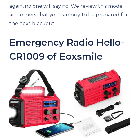
again, no one will say no. We review this model
and others that you can buy to be prepared for
the next blackout.
Emergency Radio Hello-
CR1009 of Eoxsmile