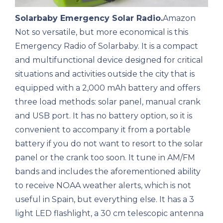
Solarbaby Emergency Solar Radio.
Amazon
Not so versatile, but more economical is this
Emergency Radio of Solarbaby. It is a compact
and multifunctional device designed for critical
situations and activities outside the city that is
equipped with a 2,000 mAh battery and offers
three load methods: solar panel, manual crank
and USB port. It has no battery option, so it is
convenient to accompany it from a portable
battery if you do not want to resort to the solar
panel or the crank too soon. It tune in AM/FM
bands and includes the aforementioned ability
to receive NOAA weather alerts, which is not
useful in Spain, but everything else. It has a 3
light LED flashlight, a 30 cm telescopic antenna