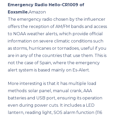
Emergency Radio Hello-CR1009 of
Eoxsmile.
Amazon
The emergency radio chosen by the influencer
offers the reception of AM/FM bands and access
to NOAA weather alerts, which provide official
information on severe climatic conditions such
as storms, hurricanes or tornadoes, useful if you
are in any of the countries that use them. This is
not the case of Spain, where the emergency
alert system is based mainly on Es-Alert.
More interesting is that it has multiple load
methods: solar panel, manual crank, AAA
batteries and USB port, ensuring its operation
even during power cuts. It includes a LED
lantern, reading light, SOS alarm function (116