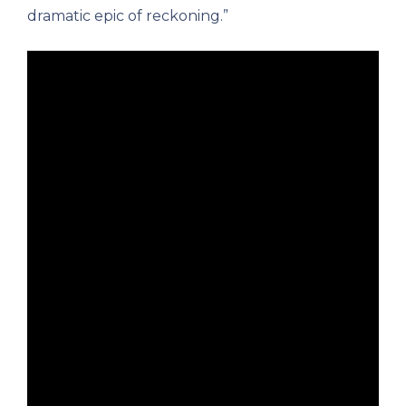
dramatic epic of reckoning.”