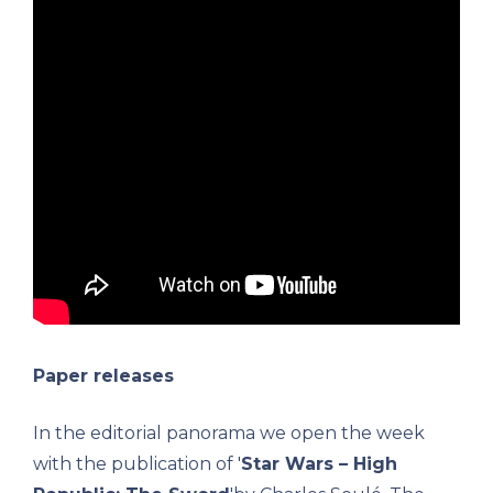
Paper releases
In the editorial panorama we open the week
with the publication of '
Star Wars – High