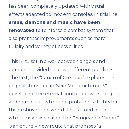
has been completely updated with visual
effects adapted to modern consoles. In this line
areas, demons and music have been
renovated
to reinforce a combat system that
also promises improvements such as more
fluidity and variety of possibilities.
This RPG set in a war between angels and
demons is divided into two different plot lines.
The first, the “Canon of Creation” explores the
original story told in 'Shin Megami Tensei V',
developing the eternal conflict between angels
and demons, in which the protagonist fights for
the destiny of the world. The second option,
which they have called the “Vengeance Canon,”
is an entirely new route that promises “a