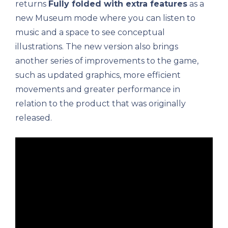
returns
Fully folded with extra features
as a
new Museum mode where you can listen to
music and a space to see conceptual
illustrations. The new version also brings
another series of improvements to the game,
such as updated graphics, more efficient
movements and greater performance in
relation to the product that was originally
released.