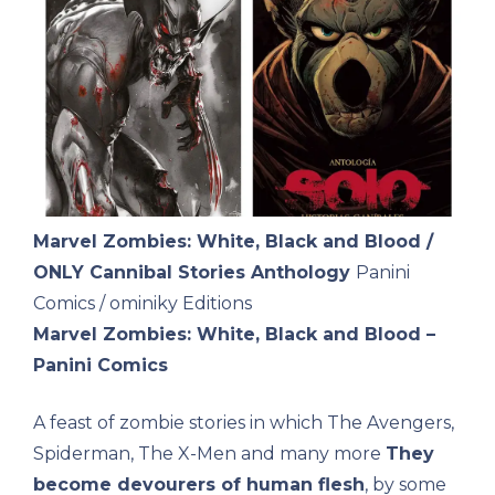
Marvel Zombies: White, Black and Blood /
ONLY Cannibal Stories Anthology
Panini
Comics / ominiky Editions
Marvel Zombies: White, Black and Blood –
Panini Comics
A feast of zombie stories in which The Avengers,
Spiderman, The X-Men and many more
They
become devourers of human flesh
, by some