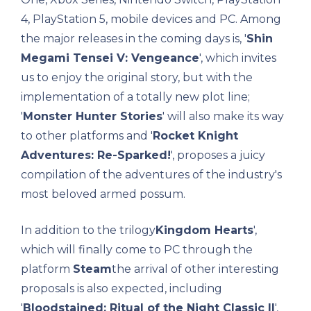
4, PlayStation 5, mobile devices and PC. Among
the major releases in the coming days is, '
Shin
Megami Tensei V: Vengeance
', which invites
us to enjoy the original story, but with the
implementation of a totally new plot line;
'
Monster Hunter Stories
' will also make its way
to other platforms and '
Rocket Knight
Adventures: Re-Sparked!
', proposes a juicy
compilation of the adventures of the industry's
most beloved armed possum.
In addition to the trilogy
Kingdom Hearts
',
which will finally come to PC through the
platform
Steam
the arrival of other interesting
proposals is also expected, including
'
Bloodstained: Ritual of the Night Classic II
',