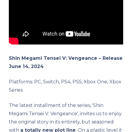
Shin Megami Tensei V: Vengeance – Release
June 14, 2024
Platforms: PC, Switch, PS4, PS5, Xbox One, Xbox
Series
The latest installment of the series, 'Shin
Megami Tensei V: Vengeance', invites us to enjoy
the original story in its entirety, but seasoned
with
a totally new plot line
. On a plastic level it