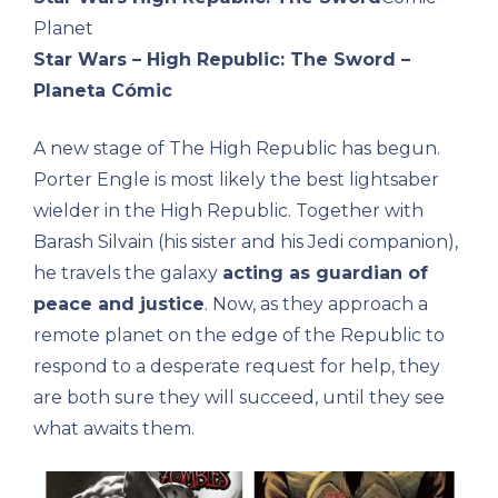
Planet
Star Wars – High Republic: The Sword –
Planeta Cómic
A new stage of The High Republic has begun.
Porter Engle is most likely the best lightsaber
wielder in the High Republic. Together with
Barash Silvain (his sister and his Jedi companion),
he travels the galaxy
acting as guardian of
peace and justice
. Now, as they approach a
remote planet on the edge of the Republic to
respond to a desperate request for help, they
are both sure they will succeed, until they see
what awaits them.