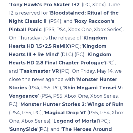
'
Tony Hawk's Pro Skater 1+2
' (PC, Xbox). June
12 is reserved for '
Bloodstained: Ritual of the
Night Classic II
' (PS4); and '
Roxy Raccoon's
Pinball Panic
' (PS5, PS4, Xbox One, Xbox Series).
On Thursday it's the release of '
Kingdom
Hearts HD 1.5+2.5 ReMIX
'(PC); '
Kingdom
Hearts III + Re Mind
' (DLC) (PC); '
Kingdom
Hearts HD 2.8 Final Chapter Prologue
'(PC);
and '
Taskmaster VR
'(PC). On Friday, May 14, we
close the news agenda with '
Monster Hunter
Stories
(PS4, PS5, PC); '
Shin Megami Tensei V:
Vengeance
' (PS4, PS5, Xbox One, Xbox Series,
PC); '
Monster Hunter Stories 2: Wings of Ruin
(PS4, PS5, PC); '
Magical Drop VI
' (PS5, PS4, Xbox
One, Xbox Series); '
Legend of Mortal
'(PC);
'
SunnySide
'(PC); and '
The Heroes Around