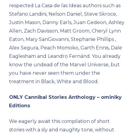
respected La Casa de las Ideas authors such as
Stefano Landini, Nelson Daniel, Steve Skroce,
Justin Mason, Danny Earls, Juan Gedeon, Ashley
Allen, Zach Davisson, Matt Groom, Cheryl Lynn
Eaton, Mary SanGiovanni, Stephanie Phillips ,
Alex Segura, Peach Momoko, Garth Ennis, Dale
Eaglesham and Leandro Fernánd. You already
know the undead of the Marvel Universe, but
you have never seen them under the
treatment in Black, White and Blood.
ONLY Cannibal Stories Anthology – ominiky
Editions
We eagerly await this compilation of short
stories with a sly and naughty tone, without