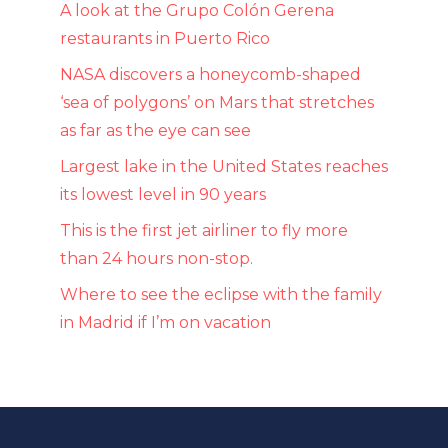
A look at the Grupo Colón Gerena
restaurants in Puerto Rico
NASA discovers a honeycomb-shaped
‘sea of ​​polygons’ on Mars that stretches
as far as the eye can see
Largest lake in the United States reaches
its lowest level in 90 years
This is the first jet airliner to fly more
than 24 hours non-stop.
Where to see the eclipse with the family
in Madrid if I’m on vacation