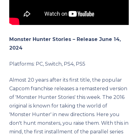
Monster Hunter Stories – Release June 14,
2024
Platforms: PC, Switch, PS4, PS5
Almost 20 years after its first title, the popular
Capcom franchise releases a remastered version
of 'Monster Hunter Stories' this week. The 2016
original is known for taking the world of
'Monster Hunter' in new directions. Here you
don't hunt monsters, you raise them. With this in
mind, the first installment of the parallel series