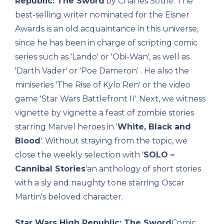
Republic: The Sword
'by Charles Soulé. The
best-selling writer nominated for the Eisner
Awards is an old acquaintance in this universe,
since he has been in charge of scripting comic
series such as 'Lando' or 'Obi-Wan', as well as
'Darth Vader' or 'Poe Dameron' . He also the
miniseries 'The Rise of Kylo Ren' or the video
game 'Star Wars Battlefront II'. Next, we witness
vignette by vignette a feast of zombie stories
starring Marvel heroes in '
White, Black and
Blood
'. Without straying from the topic, we
close the weekly selection with '
SOLO –
Cannibal Stories
'an anthology of short stories
with a sly and naughty tone starring Oscar
Martin's beloved character.
Star Wars High Republic: The Sword
Comic