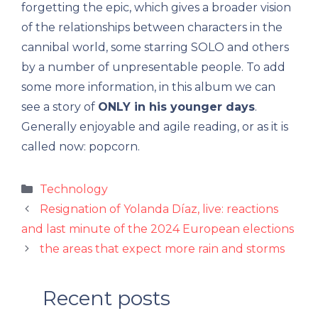
forgetting the epic, which gives a broader vision
of the relationships between characters in the
cannibal world, some starring SOLO and others
by a number of unpresentable people. To add
some more information, in this album we can
see a story of
ONLY in his younger days
.
Generally enjoyable and agile reading, or as it is
called now: popcorn.
Categories
Technology
Resignation of Yolanda Díaz, live: reactions
and last minute of the 2024 European elections
the areas that expect more rain and storms
Recent posts