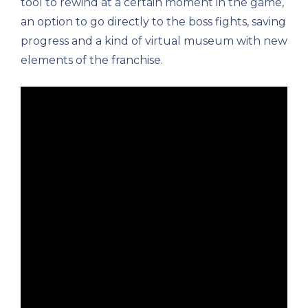
tool to rewind at a certain moment in the game,
an option to go directly to the boss fights, saving
progress and a kind of virtual museum with new
elements of the franchise.