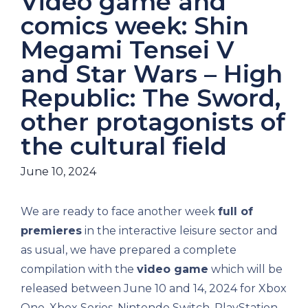
Video game and
comics week: Shin
Megami Tensei V
and Star Wars – High
Republic: The Sword,
other protagonists of
the cultural field
June 10, 2024
We are ready to face another week
full of
premieres
in the interactive leisure sector and
as usual, we have prepared a complete
compilation with the
video game
which will be
released between June 10 and 14, 2024 for Xbox
One, Xbox Series, Nintendo Switch, PlayStation