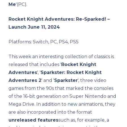
Me
'(PC).
Rocket Knight Adventures: Re-Sparked! –
Launch June 11, 2024
Platforms: Switch, PC, PS4, PS5
This week an interesting collection of classics is
released that includes '
Rocket Knight
Adventures
', '
Sparkster: Rocket Knight
Adventures 2
' and '
Sparkster
', three video
games from the 90s that marked the consoles
of the 16-bit generation on Super Nintendo and
Mega Drive. In addition to new animations, they
are also incorporated into the format
unreleased features
such as, for example, a