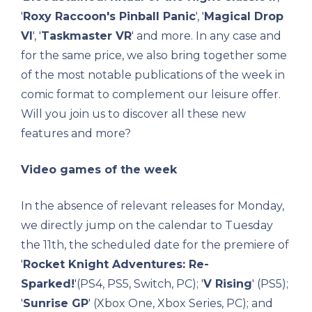
'
Roxy Raccoon's Pinball Panic
', '
Magical Drop
VI
', '
Taskmaster VR
' and more. In any case and
for the same price, we also bring together some
of the most notable publications of the week in
comic format to complement our leisure offer.
Will you join us to discover all these new
features and more?
Video games of the week
In the absence of relevant releases for Monday,
we directly jump on the calendar to Tuesday
the 11th, the scheduled date for the premiere of
'
Rocket Knight Adventures: Re-
Sparked!
'(PS4, PS5, Switch, PC); '
V Rising
' (PS5);
'
Sunrise GP
' (Xbox One, Xbox Series, PC); and