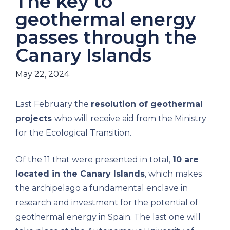
The key to
geothermal energy
passes through the
Canary Islands
May 22, 2024
Last February the
resolution of geothermal
projects
who will receive aid from the Ministry
for the Ecological Transition.
Of the 11 that were presented in total,
10 are
located in the Canary Islands
, which makes
the archipelago a fundamental enclave in
research and investment for the potential of
geothermal energy in Spain. The last one will