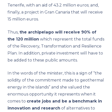
Tenerife, with an aid of 43.2 million euros; and,
finally, a project in Gran Canaria that will receive
15 million euros.
Thus,
the archipelago will receive 90% of
the 120 million
which represent the total funds
of the Recovery, Transformation and Resilience
Plan. In addition, private investment will have to
be added to these public amounts.
In the words of the minister, this is a sign of “the
solidity of the commitment made to geothermal
energy in the islands” and she valued the
enormous opportunity it represents when it
comes to
create jobs and be a benchmark in
innovation and research
of alternatives to