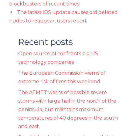
blockbusters of recent times
The latest iOS update causes old deleted
nudes to reappear, users report
Recent posts
Open source AI confronts big US
technology companies
The European Commission warns of
extreme risk of fires this weekend
The AEMET warns of possible severe
storms with large hail in the north of the
peninsula, but maintains maximum
temperatures of 40 degrees in the south
and east.