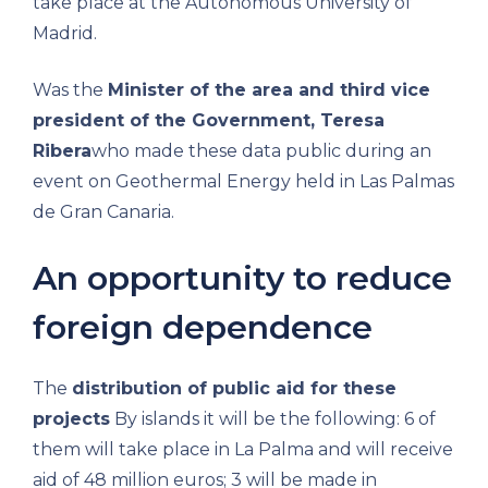
take place at the Autonomous University of
Madrid.
Was the
Minister of the area and third vice
president of the Government, Teresa
Ribera
who made these data public during an
event on Geothermal Energy held in Las Palmas
de Gran Canaria.
An opportunity to reduce
foreign dependence
The
distribution of public aid for these
projects
By islands it will be the following: 6 of
them will take place in La Palma and will receive
aid of 48 million euros; 3 will be made in