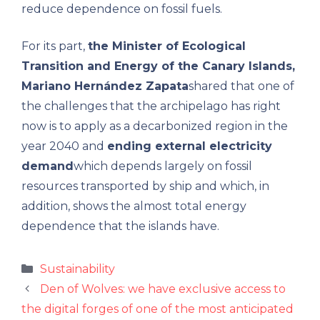
reduce dependence on fossil fuels.
For its part,
the Minister of Ecological
Transition and Energy of the Canary Islands,
Mariano Hernández Zapata
shared that one of
the challenges that the archipelago has right
now is to apply as a decarbonized region in the
year 2040 and
ending external electricity
demand
which depends largely on fossil
resources transported by ship and which, in
addition, shows the almost total energy
dependence that the islands have.
Categories
Sustainability
Den of Wolves: we have exclusive access to
the digital forges of one of the most anticipated