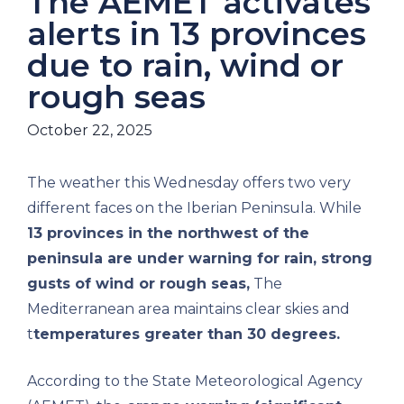
The AEMET activates
alerts in 13 provinces
due to rain, wind or
rough seas
October 22, 2025
The weather this Wednesday offers two very
different faces on the Iberian Peninsula. While
13 provinces in the northwest of the
peninsula are under warning for rain, strong
gusts of wind or rough seas,
The
Mediterranean area maintains clear skies and
t
temperatures greater than 30 degrees.
According to the State Meteorological Agency