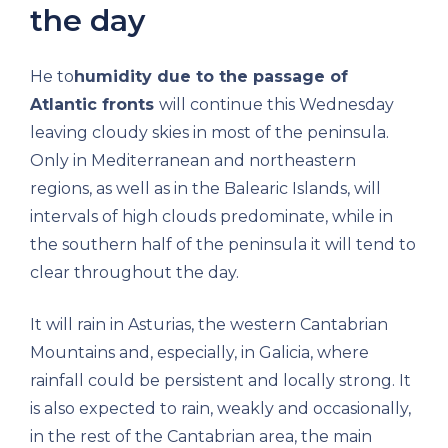
the day
He to
humidity due to the passage of
Atlantic fronts
will continue this Wednesday
leaving cloudy skies in most of the peninsula.
Only in Mediterranean and northeastern
regions, as well as in the Balearic Islands, will
intervals of high clouds predominate, while in
the southern half of the peninsula it will tend to
clear throughout the day.
It will rain in Asturias, the western Cantabrian
Mountains and, especially, in Galicia, where
rainfall could be persistent and locally strong. It
is also expected to rain, weakly and occasionally,
in the rest of the Cantabrian area, the main