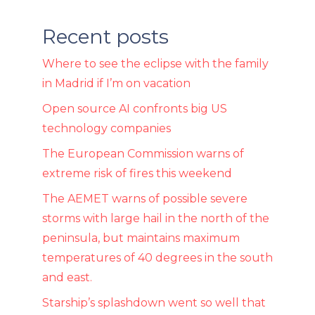
Recent posts
Where to see the eclipse with the family
in Madrid if I’m on vacation
Open source AI confronts big US
technology companies
The European Commission warns of
extreme risk of fires this weekend
The AEMET warns of possible severe
storms with large hail in the north of the
peninsula, but maintains maximum
temperatures of 40 degrees in the south
and east.
Starship’s splashdown went so well that