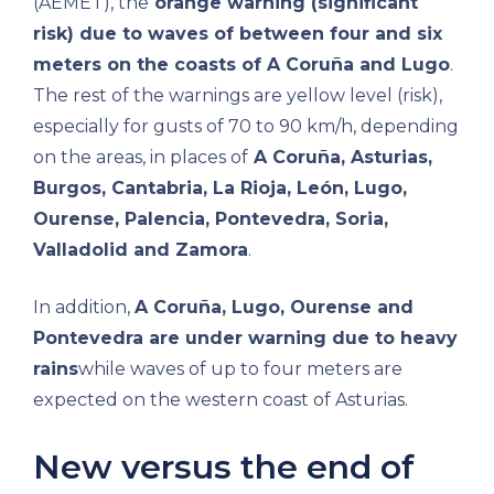
(AEMET), the
orange warning (significant
risk) due to waves of between four and six
meters on the coasts of A Coruña and Lugo
.
The rest of the warnings are yellow level (risk),
especially for gusts of 70 to 90 km/h, depending
on the areas, in places of
A Coruña, Asturias,
Burgos, Cantabria, La Rioja, León, Lugo,
Ourense, Palencia, Pontevedra, Soria,
Valladolid and Zamora
.
In addition,
A Coruña, Lugo, Ourense and
Pontevedra are under warning due to heavy
rains
while waves of up to four meters are
expected on the western coast of Asturias.
New versus the end of