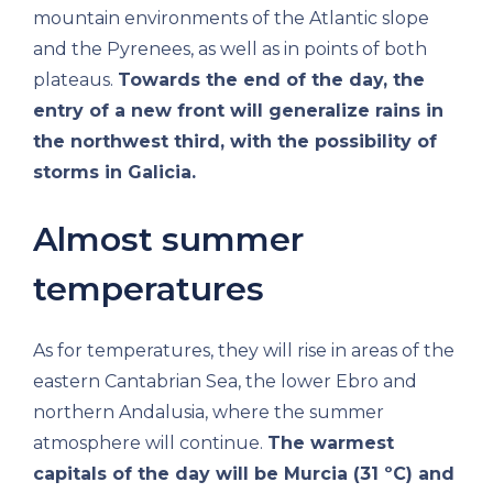
mountain environments of the Atlantic slope
and the Pyrenees, as well as in points of both
plateaus.
Towards the end of the day, the
entry of a new front will generalize rains in
the northwest third, with the possibility of
storms in Galicia.
Almost summer
temperatures
As for temperatures, they will rise in areas of the
eastern Cantabrian Sea, the lower Ebro and
northern Andalusia, where the summer
atmosphere will continue.
The warmest
capitals of the day will be Murcia (31 ºC) and