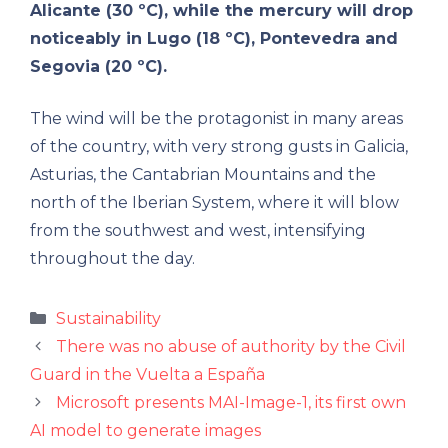
Alicante (30 ºC), while the mercury will drop
noticeably in Lugo (18 ºC), Pontevedra and
Segovia (20 ºC).
The wind will be the protagonist in many areas
of the country, with very strong gusts in Galicia,
Asturias, the Cantabrian Mountains and the
north of the Iberian System, where it will blow
from the southwest and west, intensifying
throughout the day.
Categories
Sustainability
There was no abuse of authority by the Civil
Guard in the Vuelta a España
Microsoft presents MAI-Image-1, its first own
AI model to generate images