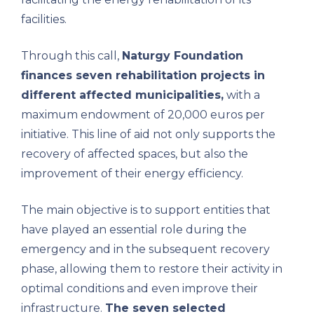
facilities.
Through this call,
Naturgy Foundation
finances seven rehabilitation projects in
different affected municipalities,
with a
maximum endowment of 20,000 euros per
initiative. This line of aid not only supports the
recovery of affected spaces, but also the
improvement of their energy efficiency.
The main objective is to support entities that
have played an essential role during the
emergency and in the subsequent recovery
phase, allowing them to restore their activity in
optimal conditions and even improve their
infrastructure.
The seven selected