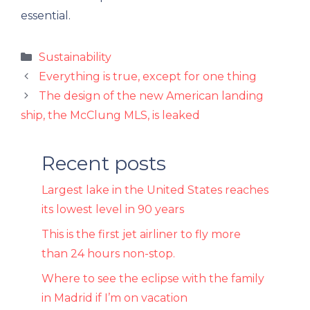
essential.
Categories
Sustainability
Everything is true, except for one thing
The design of the new American landing
ship, the McClung MLS, is leaked
Recent posts
Largest lake in the United States reaches
its lowest level in 90 years
This is the first jet airliner to fly more
than 24 hours non-stop.
Where to see the eclipse with the family
in Madrid if I’m on vacation