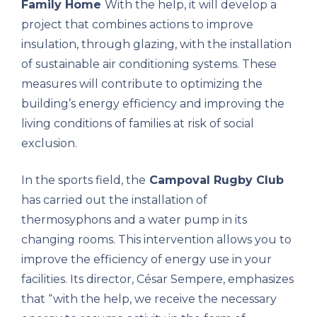
Family Home
With the help, it will develop a
project that combines actions to improve
insulation, through glazing, with the installation
of sustainable air conditioning systems. These
measures will contribute to optimizing the
building’s energy efficiency and improving the
living conditions of families at risk of social
exclusion.
In the sports field, the
Campoval Rugby Club
has carried out the installation of
thermosyphons and a water pump in its
changing rooms. This intervention allows you to
improve the efficiency of energy use in your
facilities. Its director, César Sempere, emphasizes
that “with the help, we receive the necessary