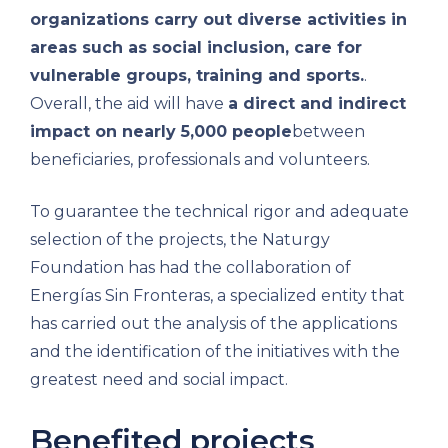
organizations carry out diverse activities in
areas such as social inclusion, care for
vulnerable groups, training and sports.
.
Overall, the aid will have
a direct and indirect
impact on nearly 5,000 people
between
beneficiaries, professionals and volunteers.
To guarantee the technical rigor and adequate
selection of the projects, the Naturgy
Foundation has had the collaboration of
Energías Sin Fronteras, a specialized entity that
has carried out the analysis of the applications
and the identification of the initiatives with the
greatest need and social impact.
Benefited projects