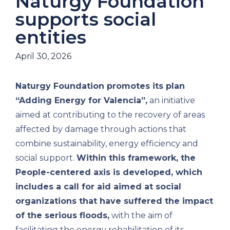
Naturgy Foundation
supports social
entities
April 30, 2026
Naturgy Foundation promotes its plan
“Adding Energy for Valencia”,
an initiative
aimed at contributing to the recovery of areas
affected by damage through actions that
combine sustainability, energy efficiency and
social support.
Within this framework, the
People-centered axis is developed, which
includes a call for aid aimed at social
organizations that have suffered the impact
of the serious floods,
with the aim of
facilitating the energy rehabilitation of its