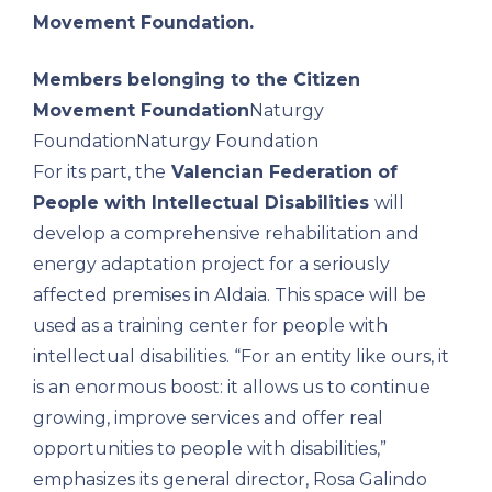
Movement Foundation.
Members belonging to the Citizen
Movement Foundation
Naturgy
Foundation
Naturgy Foundation
For its part, the
Valencian Federation of
People with Intellectual Disabilities
will
develop a comprehensive rehabilitation and
energy adaptation project for a seriously
affected premises in Aldaia. This space will be
used as a training center for people with
intellectual disabilities. “For an entity like ours, it
is an enormous boost: it allows us to continue
growing, improve services and offer real
opportunities to people with disabilities,”
emphasizes its general director, Rosa Galindo