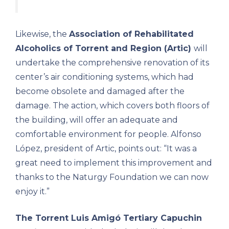
Likewise, the
Association of Rehabilitated
Alcoholics of Torrent and Region (Artic)
will
undertake the comprehensive renovation of its
center’s air conditioning systems, which had
become obsolete and damaged after the
damage. The action, which covers both floors of
the building, will offer an adequate and
comfortable environment for people. Alfonso
López, president of Artic, points out: “It was a
great need to implement this improvement and
thanks to the Naturgy Foundation we can now
enjoy it.”
The Torrent Luis Amigó Tertiary Capuchin