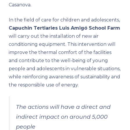
Casanova.
In the field of care for children and adolescents,
Capuchin Tertiaries Luis Amigó School Farm
will carry out the installation of new air
conditioning equipment. This intervention will
improve the thermal comfort of the facilities
and contribute to the well-being of young
people and adolescents in vulnerable situations,
while reinforcing awareness of sustainability and
the responsible use of energy.
The actions will have a direct and
indirect impact on around 5,000
people