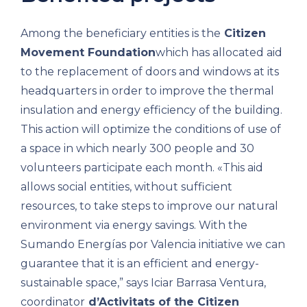
Among the beneficiary entities is the
Citizen
Movement Foundation
which has allocated aid
to the replacement of doors and windows at its
headquarters in order to improve the thermal
insulation and energy efficiency of the building.
This action will optimize the conditions of use of
a space in which nearly 300 people and 30
volunteers participate each month. «This aid
allows social entities, without sufficient
resources, to take steps to improve our natural
environment via energy savings. With the
Sumando Energías por Valencia initiative we can
guarantee that it is an efficient and energy-
sustainable space,” says Iciar Barrasa Ventura,
coordinator
d’Activitats of the Citizen