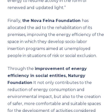
energy to resume activity in the form of
renewed and updated light.”
Finally,
the Nova Feina Foundation
has
allocated the aid to the rehabilitation of its
premises, improving the energy efficiency of the
space in which they develop socio-labor
insertion programs aimed at unemployed
people in situations of risk or social exclusion.
Through the
improvement of energy
efficiency in social entities, Naturgy
Foundation
It not only contributes to the
reduction of energy consumption and
environmental impact, but also to the creation
of safer, more comfortable and suitable spaces
for the development of activities considered