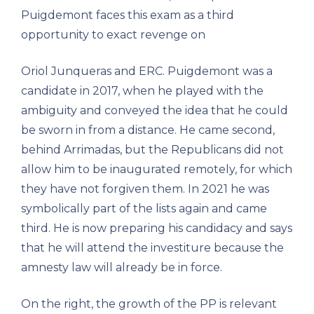
Puigdemont faces this exam as a third
opportunity to exact revenge on
Oriol Junqueras and ERC. Puigdemont was a
candidate in 2017, when he played with the
ambiguity and conveyed the idea that he could
be sworn in from a distance. He came second,
behind Arrimadas, but the Republicans did not
allow him to be inaugurated remotely, for which
they have not forgiven them. In 2021 he was
symbolically part of the lists again and came
third. He is now preparing his candidacy and says
that he will attend the investiture because the
amnesty law will already be in force.
On the right, the growth of the PP is relevant