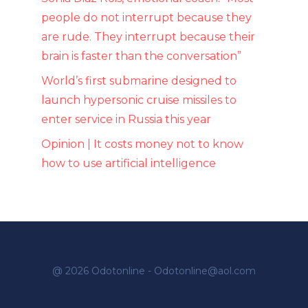
people do not interrupt because they
are rude. They interrupt because their
brain is faster than the conversation”
World’s first submarine designed to
launch hypersonic cruise missiles to
enter service in Russia this year
Opinion | It costs money not to know
how to use artificial intelligence
@ 2026 Odotonline - Odotonline@aol.com