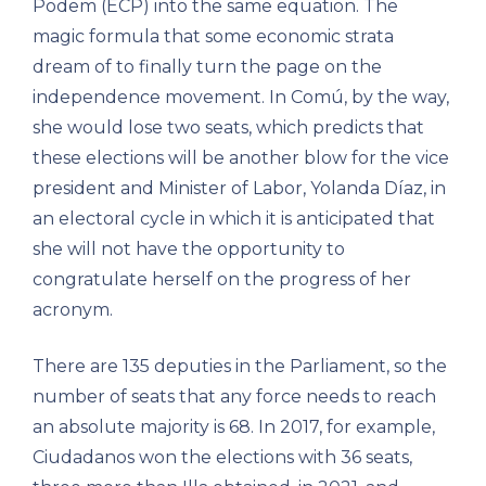
Podem (ECP) into the same equation. The
magic formula that some economic strata
dream of to finally turn the page on the
independence movement. In Comú, by the way,
she would lose two seats, which predicts that
these elections will be another blow for the vice
president and Minister of Labor, Yolanda Díaz, in
an electoral cycle in which it is anticipated that
she will not have the opportunity to
congratulate herself on the progress of her
acronym.
There are 135 deputies in the Parliament, so the
number of seats that any force needs to reach
an absolute majority is 68. In 2017, for example,
Ciudadanos won the elections with 36 seats,