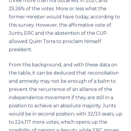
three more than Illa obtained. in 2021, and
25.26% of the votes. More or less what the
former minister would have today, according to
this survey. However, the affirmative vote of
Junts, ERC and the abstention of the CUP
allowed Quim Torra to proclaim himself
president.
From this background, and with these data on
the table, it can be deduced that reconciliation
and amnesty may not be enough of a balm to
prevent the recurrence of an alliance of the
independence movement if they are still in a
position to achieve an absolute majority. Junts
would be in second position, with 32/33 seats, up
to 224,117 more votes, which opens up the
possibility of gaining a deputy, while ERC moves