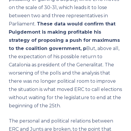
on the scale of 30-31, which leads it to lose
between two and three representatives in
Parliament.
These data would confirm that
Puigdemont is making profitable his
strategy of proposing a push for maximums
to the coalition government, p
But, above all,
the expectation of his possible return to
Catalonia as president of the Generalitat. The
worsening of the polls and the analysis that
there was no longer political room to improve
the situation is what moved ERC to call elections
without waiting for the legislature to end at the
beginning of the 25th.
The personal and political relations between
ERC and Junts are broken, to the point that