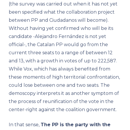
(the survey was carried out when it has not yet
been specified what the collaboration project
between PP and Ciudadanos will become).
Without having yet confirmed who will be its
candidate -Alejandro Fernández is not yet
official-, the Catalan PP would go from the
current three seats to a range of between 12
and 13, with a growth in votes of up to 222,587.
While Vox, which has always benefited from
these moments of high territorial confrontation,
could lose between one and two seats. The
demoscopy interprets it as another symptom of
the process of reunification of the vote in the
center-right against the coalition government.
In that sense,
The PP is the party with the