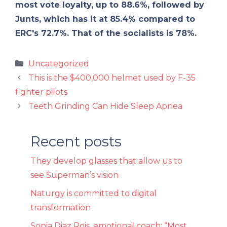
most vote loyalty, up to 88.6%, followed by
Junts, which has it at 85.4% compared to
ERC's 72.7%. That of the socialists is 78%.
Categories
Uncategorized
This is the $400,000 helmet used by F-35
fighter pilots
Teeth Grinding Can Hide Sleep Apnea
Recent posts
They develop glasses that allow us to
see Superman’s vision
Naturgy is committed to digital
transformation
Sonia Diaz Rois, emotional coach: “Most