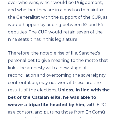
over who wins, which would be Puigdemont,
and whether they are in a position to maintain
the Generalitat with the support of the CUP, as
would happen by adding between 62 and 64
deputies. The CUP would retain seven of the
nine seats it has in this legislature.
Therefore, the notable rise of Illa, Sánchez's
personal bet to give meaning to the motto that
links the amnesty with a new stage of
reconciliation and overcoming the sovereignty
confrontation, may not work if these are the
results of the elections.
Unless, in line with the
bet of the Catalan elite, he was able to
weave a tripartite headed by him,
with ERC
as a consort, and putting those from En Comú