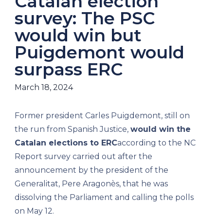
Catalan election
survey: The PSC
would win but
Puigdemont would
surpass ERC
March 18, 2024
Former president Carles Puigdemont, still on
the run from Spanish Justice,
would win the
Catalan elections to ERC
according to the NC
Report survey carried out after the
announcement by the president of the
Generalitat, Pere Aragonès, that he was
dissolving the Parliament and calling the polls
on May 12.