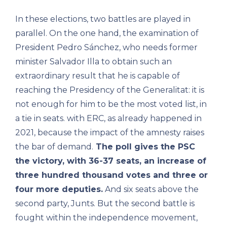
In these elections, two battles are played in
parallel. On the one hand, the examination of
President Pedro Sánchez, who needs former
minister Salvador Illa to obtain such an
extraordinary result that he is capable of
reaching the Presidency of the Generalitat: it is
not enough for him to be the most voted list, in
a tie in seats. with ERC, as already happened in
2021, because the impact of the amnesty raises
the bar of demand.
The poll gives the PSC
the victory, with 36-37 seats, an increase of
three hundred thousand votes and three or
four more deputies.
And six seats above the
second party, Junts. But the second battle is
fought within the independence movement,