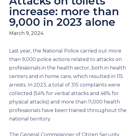
Attacks on toilets
increase: more than
9,000 in 2023 alone
March 9, 2024
Last year, the National Police carried out more
than 9,000 police actions related to attacks on
professionals in the health sector, both in health
centers and in home care, which resulted in 115
arrests. In 2023, a total of 315 complaints were
collected (54% for verbal attacks and 46% for
physical attacks) and more than 11,000 health
professionals have been trained throughout the
national territory.
The General Commissioner of Citizen Security,