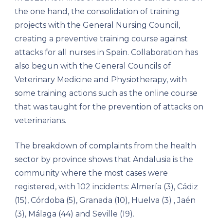
the one hand, the consolidation of training
projects with the General Nursing Council,
creating a preventive training course against
attacks for all nurses in Spain. Collaboration has
also begun with the General Councils of
Veterinary Medicine and Physiotherapy, with
some training actions such as the online course
that was taught for the prevention of attacks on
veterinarians.
The breakdown of complaints from the health
sector by province shows that Andalusia is the
community where the most cases were
registered, with 102 incidents: Almería (3), Cádiz
(15), Córdoba (5), Granada (10), Huelva (3) , Jaén
(3), Málaga (44) and Seville (19).