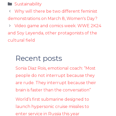
Categories
Sustainability
Why will there be two different feminist
demonstrations on March 8, Women's Day?
Video game and comics week: WWE 2K24
and Soy Leyenda, other protagonists of the
cultural field
Recent posts
Sonia Diaz Rois, emotional coach: “Most
people do not interrupt because they
are rude. They interrupt because their
brain is faster than the conversation”
World’s first submarine designed to
launch hypersonic cruise missiles to
enter service in Russia this year