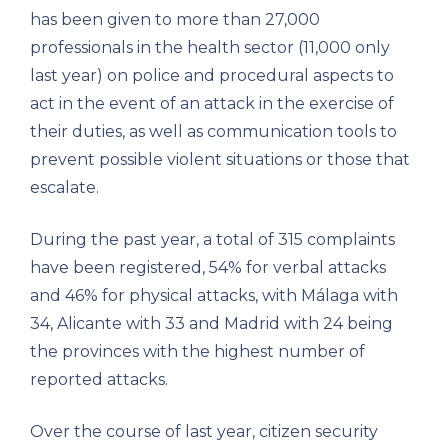
has been given to more than 27,000
professionals in the health sector (11,000 only
last year) on police and procedural aspects to
act in the event of an attack in the exercise of
their duties, as well as communication tools to
prevent possible violent situations or those that
escalate.
During the past year, a total of 315 complaints
have been registered, 54% for verbal attacks
and 46% for physical attacks, with Málaga with
34, Alicante with 33 and Madrid with 24 being
the provinces with the highest number of
reported attacks.
Over the course of last year, citizen security