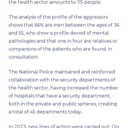
the health sector amounts to 115 people.
The analysis of the profile of the aggressors
shows that 66% are men between the ages of 36
and 55, who show a profile devoid of mental
pathologies and that one in four are relatives or
companions of the patients who are found. in
consultation.
The National Police maintained and reinforced
collaboration with the security departments of
the health sector, having increased the number
of hospitals that have a security department,
both in the private and public spheres, creating
a total of 45 departments today. .
In 2023, new lines of action were carried out. On