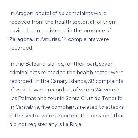
In Aragon, a total of six complaints were
received from the health sector, all of them
having been registered in the province of
Zaragoza. In Asturias, 14 complaints were
recorded.
In the Balearic Islands, for their part, seven
criminal acts related to the health sector were
recorded. In the Canary Islands, 38 complaints
of assault were recorded, of which 24 were in
Las Palmas and four in Santa Cruz de Tenerife.
In Cantabria, five complaints related to attacks
in the sector were reported. The only one that
did not register any is La Rioja.