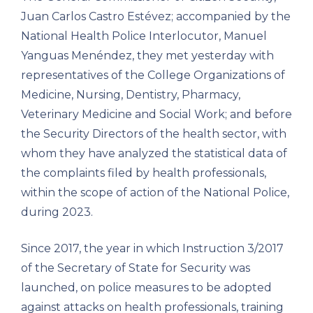
Juan Carlos Castro Estévez; accompanied by the
National Health Police Interlocutor, Manuel
Yanguas Menéndez, they met yesterday with
representatives of the College Organizations of
Medicine, Nursing, Dentistry, Pharmacy,
Veterinary Medicine and Social Work; and before
the Security Directors of the health sector, with
whom they have analyzed the statistical data of
the complaints filed by health professionals,
within the scope of action of the National Police,
during 2023.
Since 2017, the year in which Instruction 3/2017
of the Secretary of State for Security was
launched, on police measures to be adopted
against attacks on health professionals, training