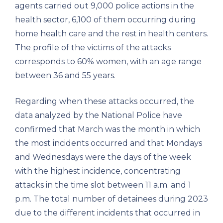
agents carried out 9,000 police actions in the
health sector, 6,100 of them occurring during
home health care and the rest in health centers.
The profile of the victims of the attacks
corresponds to 60% women, with an age range
between 36 and 55 years.
Regarding when these attacks occurred, the
data analyzed by the National Police have
confirmed that March was the month in which
the most incidents occurred and that Mondays
and Wednesdays were the days of the week
with the highest incidence, concentrating
attacks in the time slot between 11 a.m. and 1
p.m. The total number of detainees during 2023
due to the different incidents that occurred in