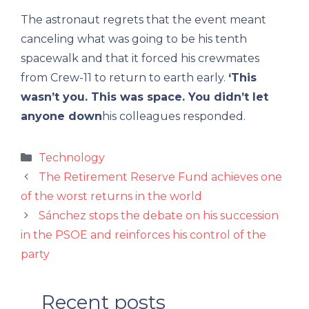
The astronaut regrets that the event meant
canceling what was going to be his tenth
spacewalk and that it forced his crewmates
from Crew-11 to return to earth early.
‘This
wasn’t you. This was space. You didn’t let
anyone down
his colleagues responded.
Categories
Technology
The Retirement Reserve Fund achieves one
of the worst returns in the world
Sánchez stops the debate on his succession
in the PSOE and reinforces his control of the
party
Recent posts