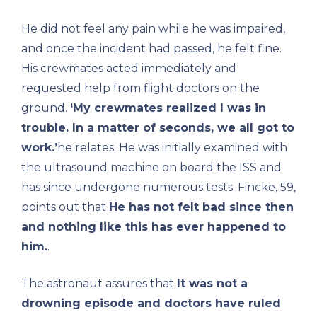
He did not feel any pain while he was impaired,
and once the incident had passed, he felt fine.
His crewmates acted immediately and
requested help from flight doctors on the
ground.
‘My crewmates realized I was in
trouble. In a matter of seconds, we all got to
work.’
he relates. He was initially examined with
the ultrasound machine on board the ISS and
has since undergone numerous tests. Fincke, 59,
points out that
He has not felt bad since then
and nothing like this has ever happened to
him.
.
The astronaut assures that
It was not a
drowning episode and doctors have ruled