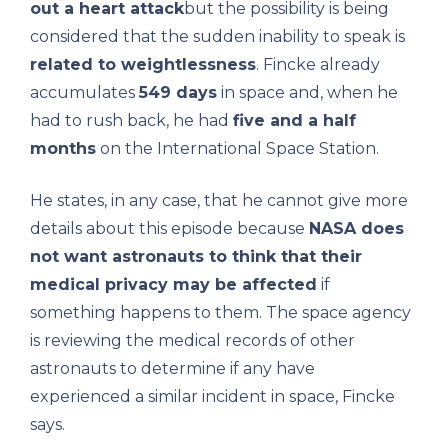
out a heart attack
but the possibility is being
considered that the sudden inability to speak is
related to weightlessness
. Fincke already
accumulates
549 days
in space and, when he
had to rush back, he had
five and a half
months
on the International Space Station.
He states, in any case, that he cannot give more
details about this episode because
NASA does
not want astronauts to think that their
medical privacy may be affected
if
something happens to them. The space agency
is reviewing the medical records of other
astronauts to determine if any have
experienced a similar incident in space, Fincke
says.