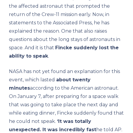
the affected astronaut that prompted the
return of the Crew-11 mission early. Now, in
statements to the Associated Press, he has
explained the reason. One that also raises
questions about the long stays of astronauts in
space. And it is that
Fincke suddenly lost the
ability to speak
.
NASA has not yet found an explanation for this
event, which lasted
about twenty
minutes
according to the American astronaut.
On January 7, after preparing for a space walk
that was going to take place the next day and
while eating dinner, Fincke suddenly found that
he could not speak.
‘It was totally
unexpected. It was incredibly fast
he told AP.