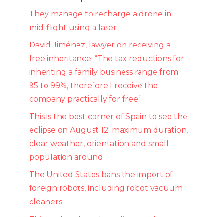
They manage to recharge a drone in
mid-flight using a laser
David Jiménez, lawyer on receiving a
free inheritance: “The tax reductions for
inheriting a family business range from
95 to 99%, therefore I receive the
company practically for free”
This is the best corner of Spain to see the
eclipse on August 12: maximum duration,
clear weather, orientation and small
population around
The United States bans the import of
foreign robots, including robot vacuum
cleaners