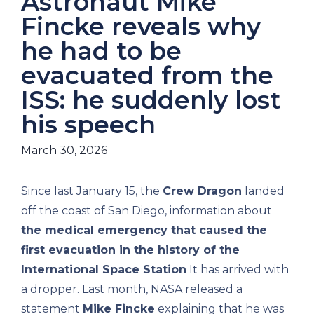
Astronaut Mike
Fincke reveals why
he had to be
evacuated from the
ISS: he suddenly lost
his speech
March 30, 2026
Since last January 15, the
Crew Dragon
landed
off the coast of San Diego, information about
the medical emergency that caused the
first evacuation in the history of the
International Space Station
It has arrived with
a dropper. Last month, NASA released a
statement
Mike Fincke
explaining that he was