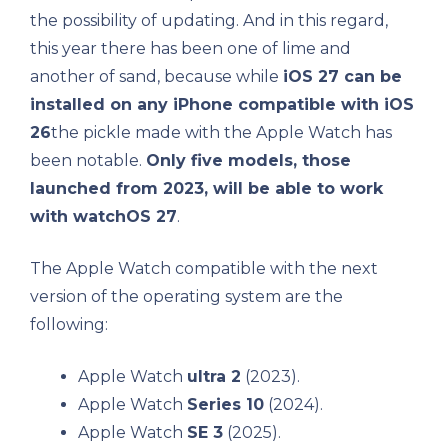
the possibility of updating. And in this regard,
this year there has been one of lime and
another of sand, because while
iOS 27 can be
installed on any iPhone compatible with iOS
26
the pickle made with the Apple Watch has
been notable.
Only five models, those
launched from 2023, will be able to work
with watchOS 27
.
The Apple Watch compatible with the next
version of the operating system are the
following:
Apple Watch
ultra 2
(2023).
Apple Watch
Series 10
(2024).
Apple Watch
SE 3
(2025).