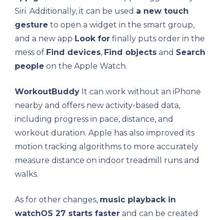
Siri. Additionally, it can be used
a new touch
gesture
to open a widget in the smart group,
and a new app
Look for
finally puts order in the
mess of
Find devices
,
Find objects
and
Search
people
on the Apple Watch.
WorkoutBuddy
It can work without an iPhone
nearby and offers new activity-based data,
including progress in pace, distance, and
workout duration. Apple has also improved its
motion tracking algorithms to more accurately
measure distance on indoor treadmill runs and
walks.
As for other changes,
music playback in
watchOS 27 starts faster
and can be created