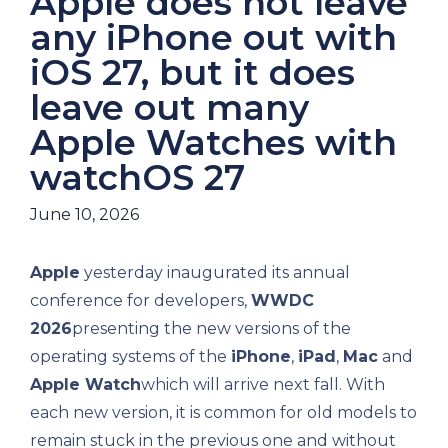
Apple does not leave
any iPhone out with
iOS 27, but it does
leave out many
Apple Watches with
watchOS 27
June 10, 2026
Apple
yesterday inaugurated its annual
conference for developers,
WWDC
2026
presenting the new versions of the
operating systems of the
iPhone
,
iPad
,
Mac
and
Apple Watch
which will arrive next fall. With
each new version, it is common for old models to
remain stuck in the previous one and without