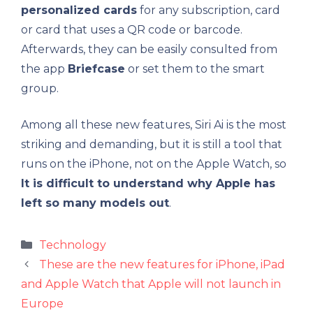
personalized cards
for any subscription, card
or card that uses a QR code or barcode.
Afterwards, they can be easily consulted from
the app
Briefcase
or set them to the smart
group.
Among all these new features, Siri Ai is the most
striking and demanding, but it is still a tool that
runs on the iPhone, not on the Apple Watch, so
It is difficult to understand why Apple has
left so many models out
.
Categories
Technology
These are the new features for iPhone, iPad
and Apple Watch that Apple will not launch in
Europe