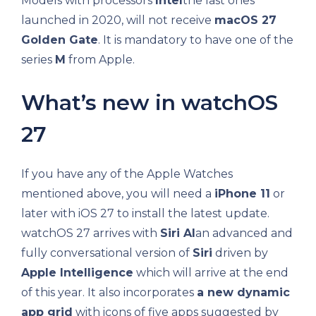
Models with processors
Intel
the last ones
launched in 2020, will not receive
macOS 27
Golden Gate
. It is mandatory to have one of the
series
M
from Apple.
What’s new in watchOS
27
If you have any of the Apple Watches
mentioned above, you will need a
iPhone 11
or
later with iOS 27 to install the latest update.
watchOS 27 arrives with
Siri AI
an advanced and
fully conversational version of
Siri
driven by
Apple Intelligence
which will arrive at the end
of this year. It also incorporates
a new dynamic
app grid
with icons of five apps suggested by