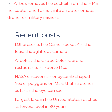
Airbus removes the cockpit from the H145
helicopter and turns it into an autonomous
drone for military missions
Recent posts
DJI presents the Osmo Pocket 4P: the
least thought-out camera
A look at the Grupo Colón Gerena
restaurants in Puerto Rico
NASA discovers a honeycomb-shaped
‘sea of ​​polygons’ on Mars that stretches
as far as the eye can see
Largest lake in the United States reaches
its lowest level in 90 years