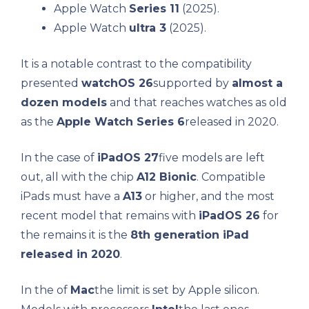
Apple Watch
Series 11
(2025).
Apple Watch
ultra 3
(2025).
It is a notable contrast to the compatibility
presented
watchOS 26
supported by
almost a
dozen models
and that reaches watches as old
as the
Apple Watch Series 6
released in 2020.
In the case of
iPadOS 27
five models are left
out, all with the chip
A12 Bionic
. Compatible
iPads must have a
A13
or higher, and the most
recent model that remains with
iPadOS 26
for
the remains it is the
8th generation iPad
released in 2020
.
In the of
Mac
the limit is set by Apple silicon.