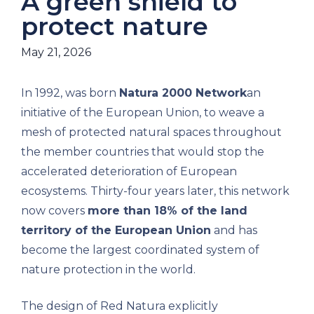
A green shield to
protect nature
May 21, 2026
In 1992, was born
Natura 2000 Network
an
initiative of the European Union, to weave a
mesh of protected natural spaces throughout
the member countries that would stop the
accelerated deterioration of European
ecosystems. Thirty-four years later, this network
now covers
more than 18% of the land
territory of the European Union
and has
become the largest coordinated system of
nature protection in the world.
The design of Red Natura explicitly