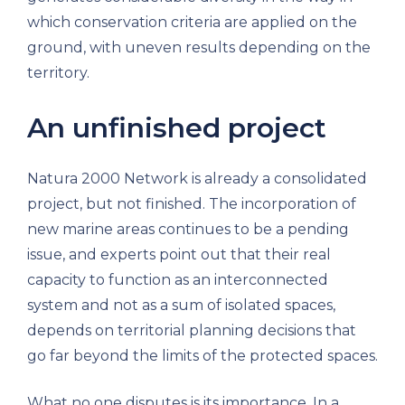
which conservation criteria are applied on the
ground, with uneven results depending on the
territory.
An unfinished project
Natura 2000 Network is already a consolidated
project, but not finished. The incorporation of
new marine areas continues to be a pending
issue, and experts point out that their real
capacity to function as an interconnected
system and not as a sum of isolated spaces,
depends on territorial planning decisions that
go far beyond the limits of the protected spaces.
What no one disputes is its importance. In a