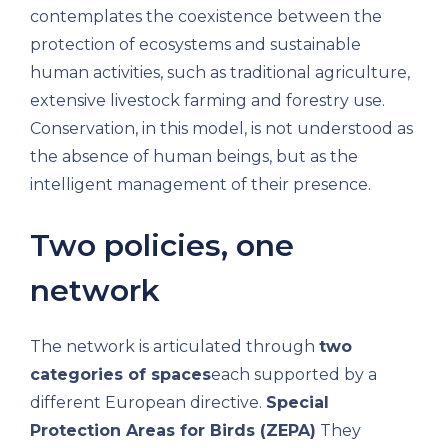
contemplates the coexistence between the
protection of ecosystems and sustainable
human activities, such as traditional agriculture,
extensive livestock farming and forestry use.
Conservation, in this model, is not understood as
the absence of human beings, but as the
intelligent management of their presence.
Two policies, one
network
The network is articulated through
two
categories of spaces
each supported by a
different European directive.
Special
Protection Areas for Birds (ZEPA)
They