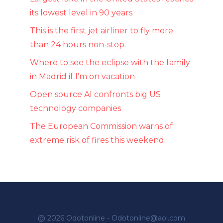
its lowest level in 90 years
This is the first jet airliner to fly more
than 24 hours non-stop.
Where to see the eclipse with the family
in Madrid if I’m on vacation
Open source AI confronts big US
technology companies
The European Commission warns of
extreme risk of fires this weekend
@ 2026 Odotonline - Odotonline@aol.com