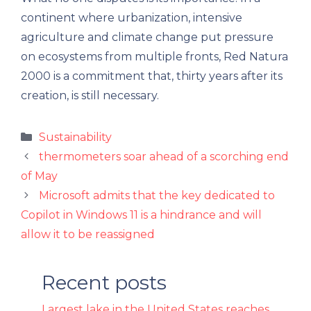
continent where urbanization, intensive
agriculture and climate change put pressure
on ecosystems from multiple fronts, Red Natura
2000 is a commitment that, thirty years after its
creation, is still necessary.
Categories
Sustainability
thermometers soar ahead of a scorching end
of May
Microsoft admits that the key dedicated to
Copilot in Windows 11 is a hindrance and will
allow it to be reassigned
Recent posts
Largest lake in the United States reaches