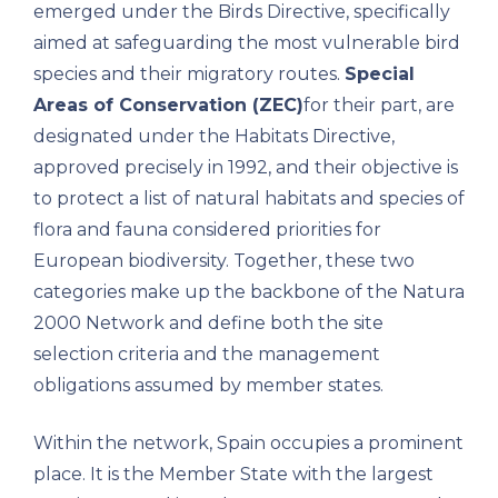
emerged under the Birds Directive, specifically
aimed at safeguarding the most vulnerable bird
species and their migratory routes.
Special
Areas of Conservation (ZEC)
for their part, are
designated under the Habitats Directive,
approved precisely in 1992, and their objective is
to protect a list of natural habitats and species of
flora and fauna considered priorities for
European biodiversity. Together, these two
categories make up the backbone of the Natura
2000 Network and define both the site
selection criteria and the management
obligations assumed by member states.
Within the network, Spain occupies a prominent
place. It is the Member State with the largest