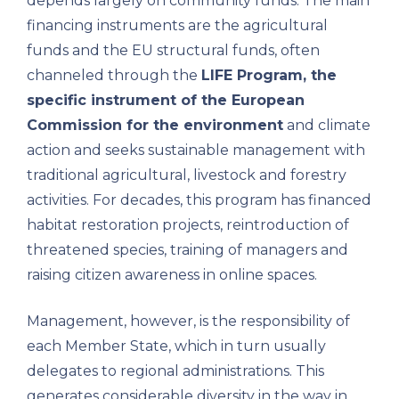
depends largely on community funds. The main
financing instruments are the agricultural
funds and the EU structural funds, often
channeled through the
LIFE Program, the
specific instrument of the European
Commission for the environment
and climate
action and seeks sustainable management with
traditional agricultural, livestock and forestry
activities. For decades, this program has financed
habitat restoration projects, reintroduction of
threatened species, training of managers and
raising citizen awareness in online spaces.
Management, however, is the responsibility of
each Member State, which in turn usually
delegates to regional administrations. This
generates considerable diversity in the way in