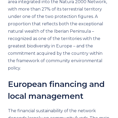
area integrated into the Natura 2000 Network,
with more than 27% of its terrestrial territory
under one of the two protection figures. A
proportion that reflects both the exceptional
natural wealth of the Iberian Peninsula –
recognized as one of the territories with the
greatest biodiversity in Europe – and the
commitment acquired by the country within
the framework of community environmental
policy.
European financing and
local management
The financial sustainability of the network